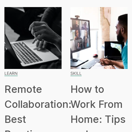
ARN
SKILL
SP
Remote
How to
ollaboration:
Work From
H
est
Home: Tips
P