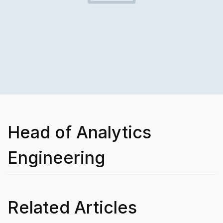
Head of Analytics
Engineering
Related Articles