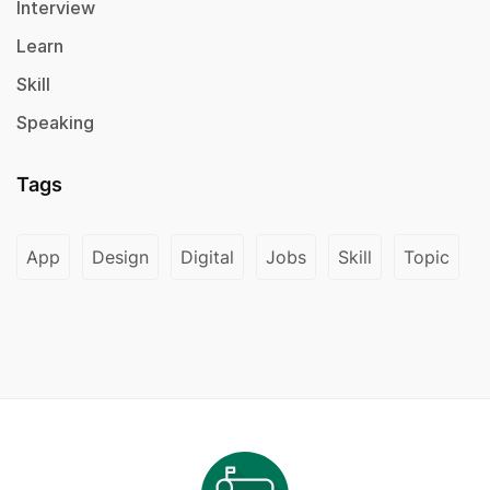
Interview
Learn
Skill
Speaking
Tags
App
Design
Digital
Jobs
Skill
Topic