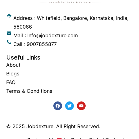
Address : Whitefield, Bangalore, Karnataka, India,
560066
Mail : Info@jobdexture.com
Call : 9007855877
Useful Links
About
Blogs
FAQ
Terms & Conditions
© 2025 Jobdexture. All Right Reserved.