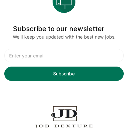
Subscribe to our newsletter
We'll keep you updated with the best new jobs.