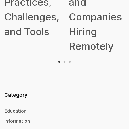
ractices,
and
hallenges,
Companies
nd Tools
Hiring
Remotely
Category
Education
Information