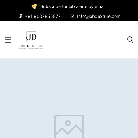
Subscribe for job alerts by email!
+91 9007855877
Info@jobdexture.com