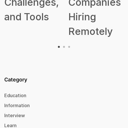
Challenges,
Companies
and Tools
Hiring
Remotely
Category
Education
Information
Interview
Learn