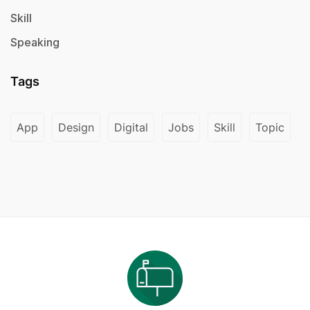
Skill
Speaking
Tags
App
Design
Digital
Jobs
Skill
Topic