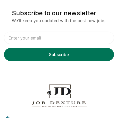
Subscribe to our newsletter
We'll keep you updated with the best new jobs.