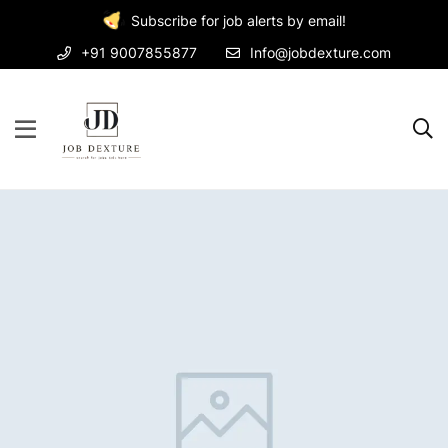
Subscribe for job alerts by email!
+91 9007855877
Info@jobdexture.com