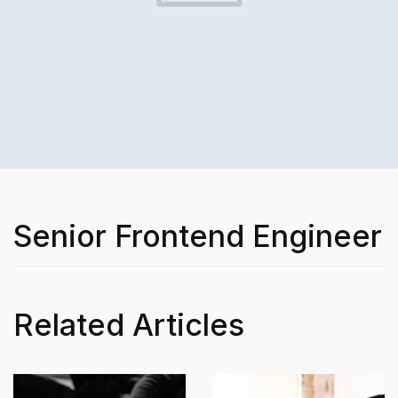
Senior Frontend Engineer
Related Articles