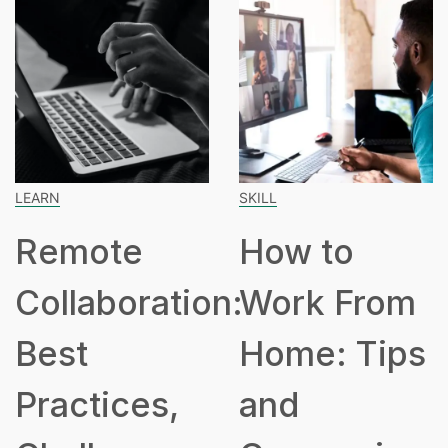
LEARN
SKILL
Remote
How to
Collaboration:
Work From
Best
Home: Tips
Practices,
and