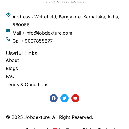
Address : Whitefield, Bangalore, Karnataka, India,
560066
Mail : Info@jobdexture.com
Call : 9007855877
Useful Links
About
Blogs
FAQ
Terms & Conditions
© 2025 Jobdexture. All Right Reserved.