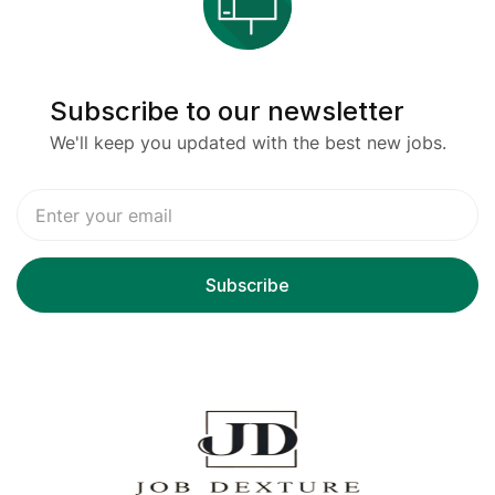
Subscribe to our newsletter
We'll keep you updated with the best new jobs.