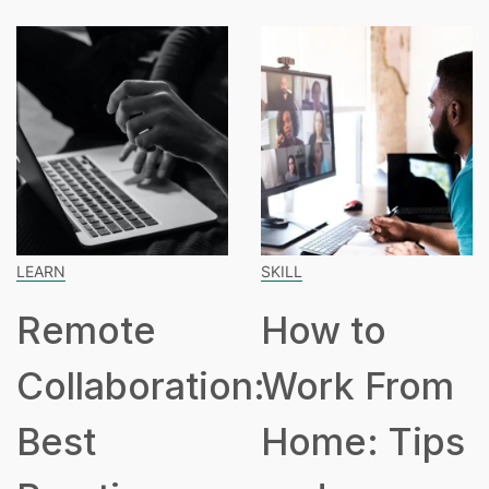
SKILL
SPEAKING
How to
How Man
tion:
Work From
Hours Is
Home: Tips
Part Tim