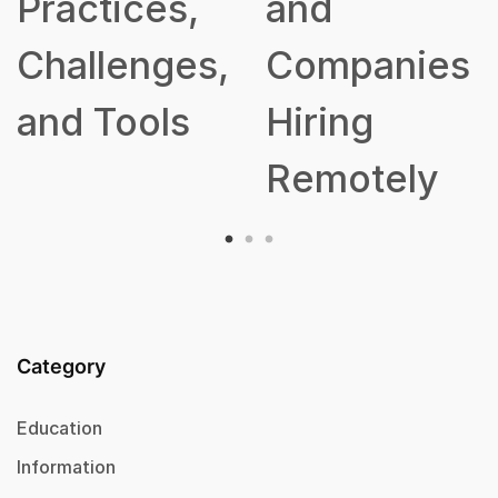
,
and
s,
Companies
Hiring
Remotely
Category
Education
Information