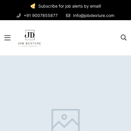
Subscribe for job alerts by email!
+91 9007855877
Info@jobdexture.com