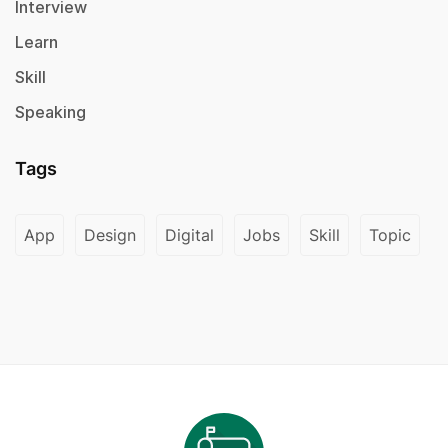
Interview
Learn
Skill
Speaking
Tags
App
Design
Digital
Jobs
Skill
Topic