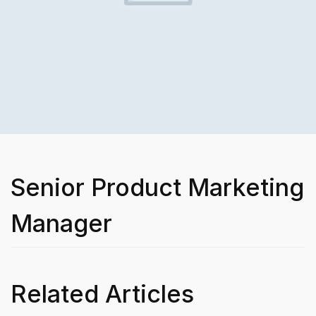
Senior Product Marketing
Manager
Related Articles