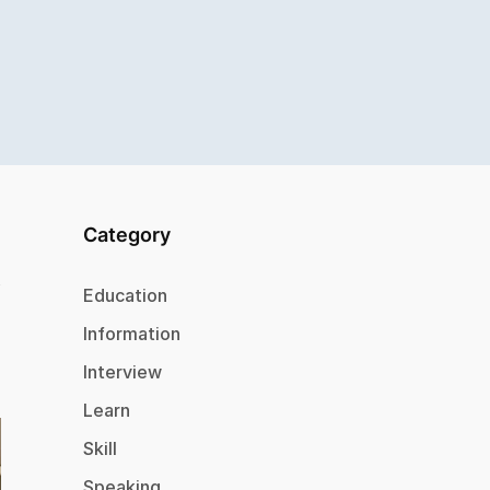
Category
Education
Information
Interview
Learn
Skill
Speaking