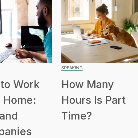
SPEAKING
to Work
How Many
 Home:
Hours Is Part
 and
Time?
panies