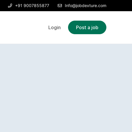
+91 9007855877
Info@jobdexture.com
Login
Post a job