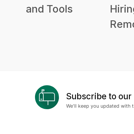
and Tools
Hirin
Remo
Subscribe to our
We'll keep you updated with t