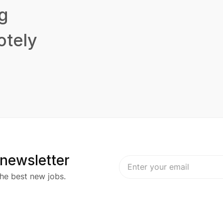
g
tely
 newsletter
he best new jobs.