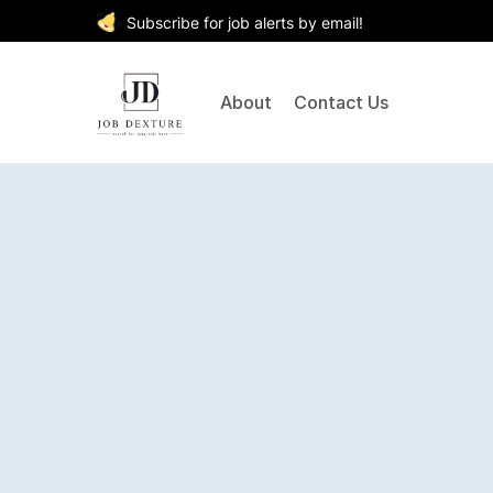
Subscribe for job alerts by email!
About
Contact Us