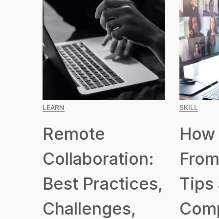
LEARN
SKILL
Remote
How 
Collaboration:
From
Best Practices,
Tips
Challenges,
Com