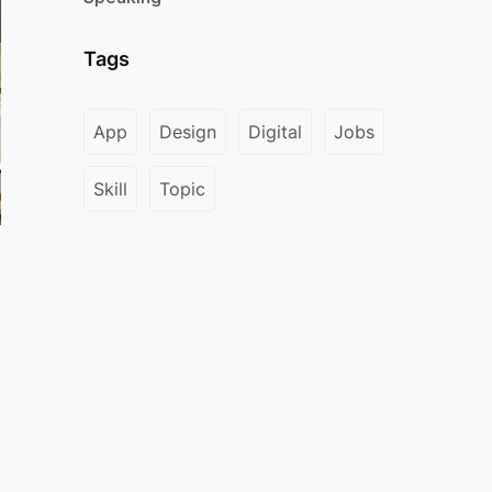
Tags
App
Design
Digital
Jobs
Skill
Topic