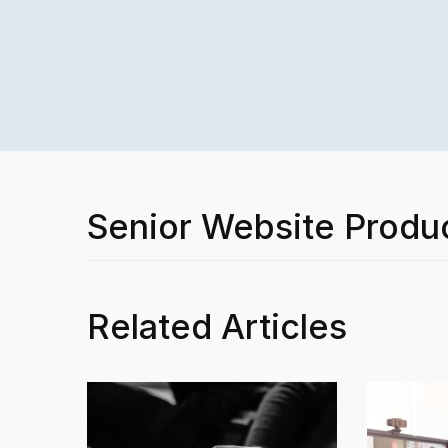
Senior Website Produ
Related Articles