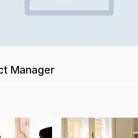
ct Manager