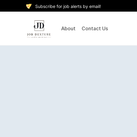
Subscribe for job alerts by email!
About
Contact Us