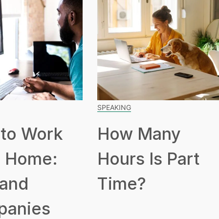
SPEAKING
to Work
How Many
 Home:
Hours Is Part
 and
Time?
panies