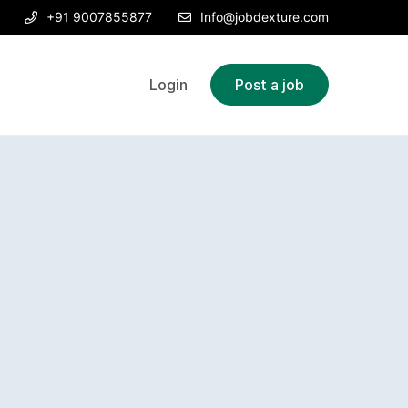
+91 9007855877
Info@jobdexture.com
Login
Post a job