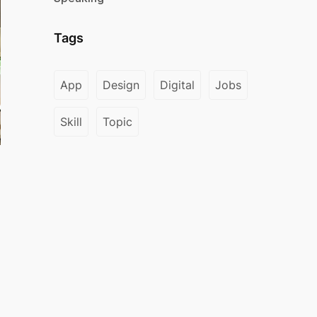
Tags
App
Design
Digital
Jobs
Skill
Topic