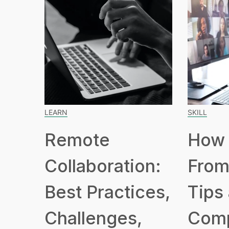
LEARN
SKILL
Remote
How 
Collaboration:
From
Best Practices,
Tips
Challenges,
Com