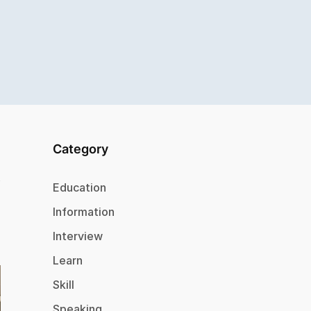
Category
Education
Information
Interview
Learn
Skill
Speaking