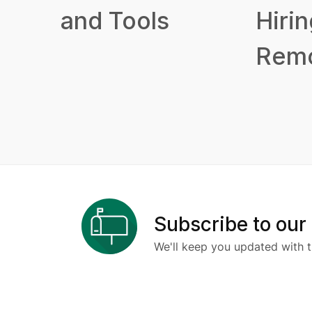
and Tools
Hirin
Remo
Subscribe to our
We'll keep you updated with t