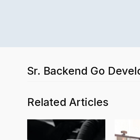
Sr. Backend Go Devel
Related Articles