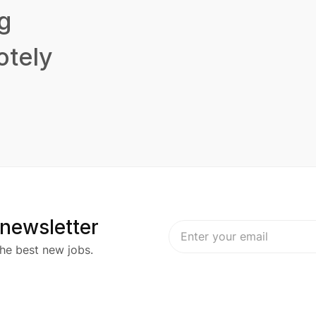
g
tely
 newsletter
he best new jobs.