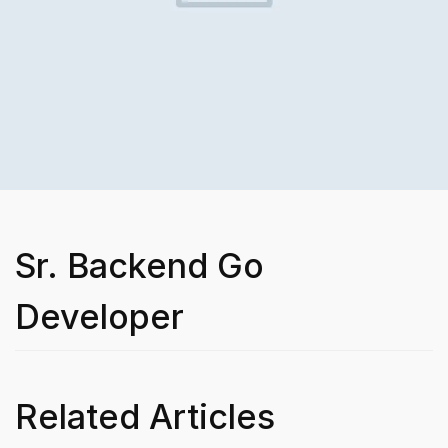
Sr. Backend Go
Developer
Related Articles