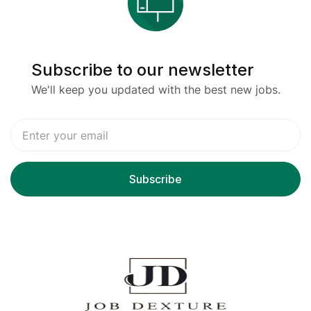
Subscribe to our newsletter
We'll keep you updated with the best new jobs.