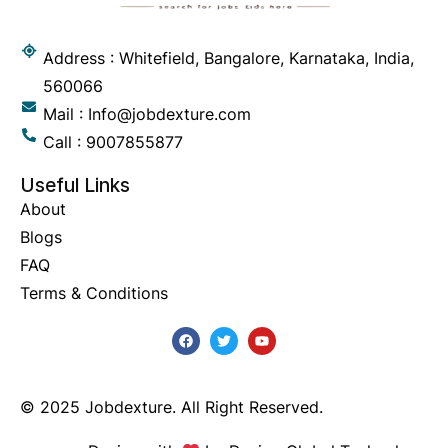
Address : Whitefield, Bangalore, Karnataka, India,
560066
Mail : Info@jobdexture.com
Call : 9007855877
Useful Links
About
Blogs
FAQ
Terms & Conditions
© 2025 Jobdexture. All Right Reserved.