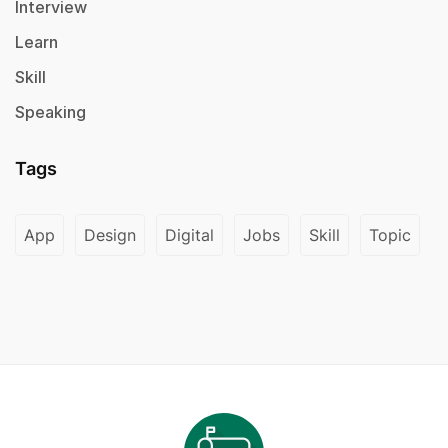
Interview
Learn
Skill
Speaking
Tags
App
Design
Digital
Jobs
Skill
Topic