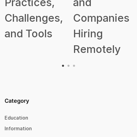
Practices,
and
Challenges,
Companies
and Tools
Hiring
Remotely
Category
Education
Information