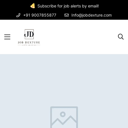
Subscribe for job alerts by email!
+91 9007855877
Info@jobdexture.com