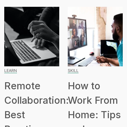
LEARN
SKILL
Remote
How to
Collaboration:
Work From
Best
Home: Tips