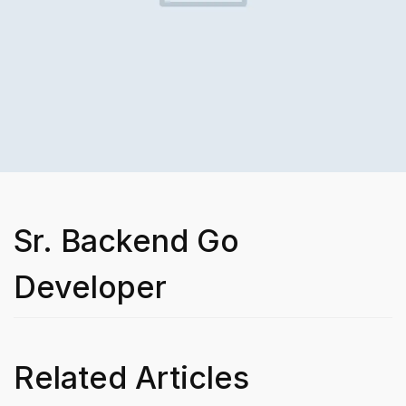
Sr. Backend Go
Developer
Related Articles