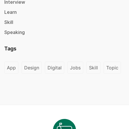
Interview
Learn
Skill
Speaking
Tags
App
Design
Digital
Jobs
Skill
Topic