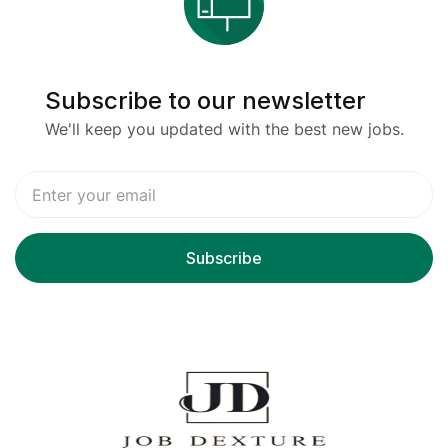
Subscribe to our newsletter
We'll keep you updated with the best new jobs.