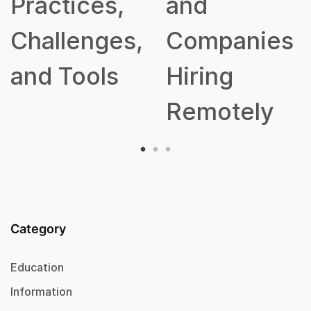
Practices,
and
Challenges,
Companies
and Tools
Hiring
Remotely
Category
Education
Information