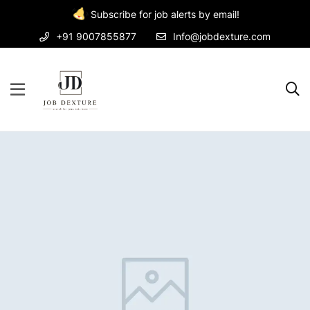
Subscribe for job alerts by email!
+91 9007855877
Info@jobdexture.com