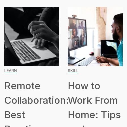
LEARN
SKILL
Remote
How to
Collaboration:
Work From
Best
Home: Tips