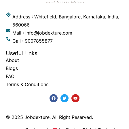
Address : Whitefield, Bangalore, Karnataka, India,
560066
Mail : Info@jobdexture.com
Call : 9007855877
Useful Links
About
Blogs
FAQ
Terms & Conditions
© 2025 Jobdexture. All Right Reserved.