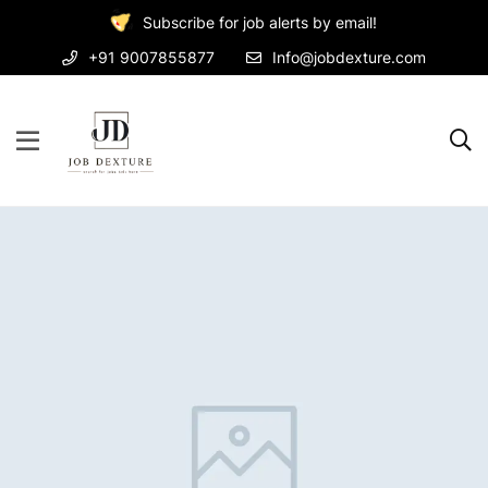
Subscribe for job alerts by email!
+91 9007855877
Info@jobdexture.com