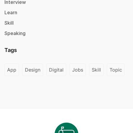
Interview
Learn
Skill
Speaking
Tags
App
Design
Digital
Jobs
Skill
Topic