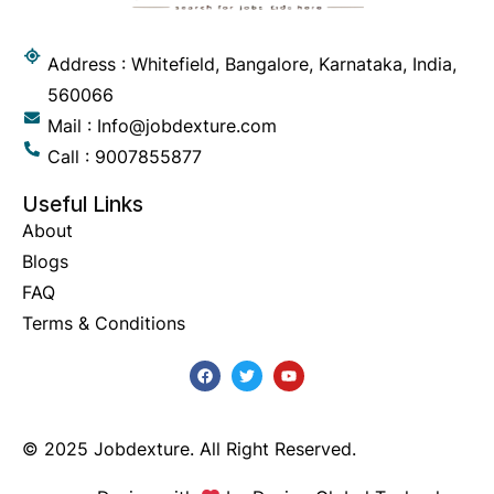
Address : Whitefield, Bangalore, Karnataka, India,
560066
Mail : Info@jobdexture.com
Call : 9007855877
Useful Links
About
Blogs
FAQ
Terms & Conditions
© 2025 Jobdexture. All Right Reserved.