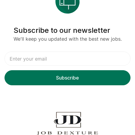
Subscribe to our newsletter
We'll keep you updated with the best new jobs.