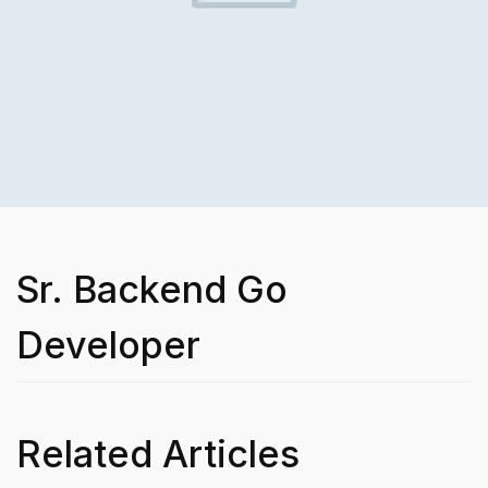
Sr. Backend Go
Developer
Related Articles