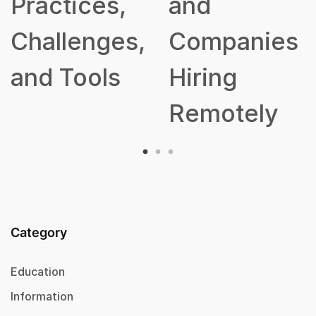
Practices,
and
Challenges,
Companies
and Tools
Hiring
Remotely
Category
Education
Information