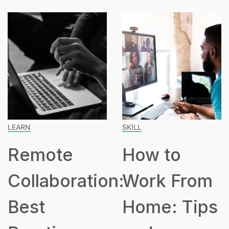
LEARN
SKILL
Remote
How to
Collaboration:
Work From
Best
Home: Tips