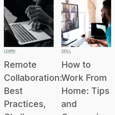
SKILL
SPEAK
mote
How to
Ho
laboration:
Work From
Hou
st
Home: Tips
Pa
ctices,
and