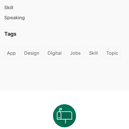
Skill
Speaking
Tags
App
Design
Digital
Jobs
Skill
Topic