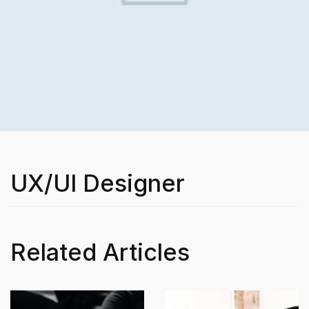
UX/UI Designer
Related Articles