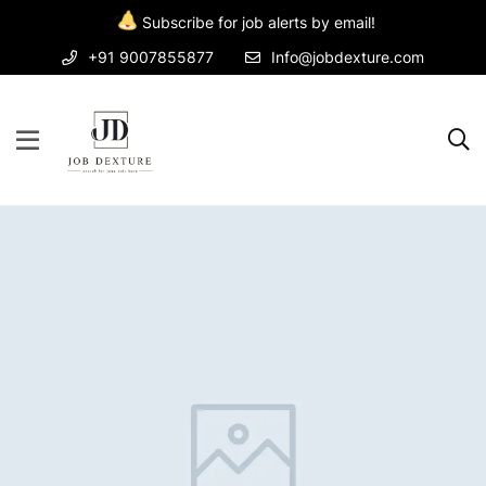
Subscribe for job alerts by email!
+91 9007855877
Info@jobdexture.com