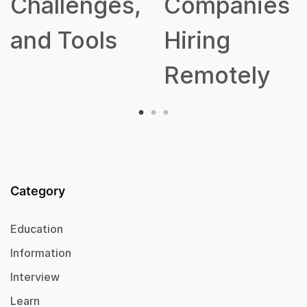
allenges,
Companies
d Tools
Hiring
Remotely
Category
Education
Information
Interview
Learn