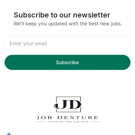
Subscribe to our newsletter
We'll keep you updated with the best new jobs.