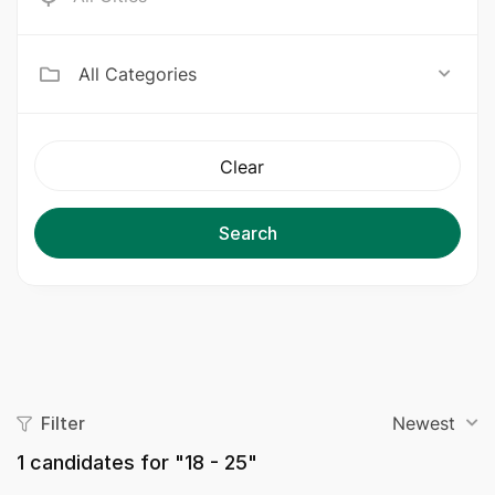
All Categories
Clear
Search
Filter
Newest
1
candidates for "18 - 25"