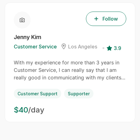
Follow
Jenny Kim
Customer Service
Los Angeles
3.9
With my experience for more than 3 years in
Customer Service, I can really say that I am
really good in communicating with my clients…
Customer Support
Supporter
$40
/day