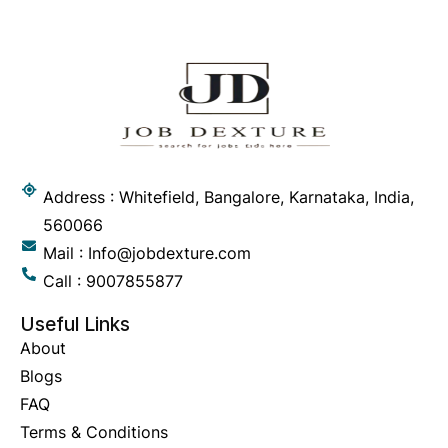
Address : Whitefield, Bangalore, Karnataka, India,
560066
Mail : Info@jobdexture.com
Call : 9007855877
Useful Links
About
Blogs
FAQ
Terms & Conditions