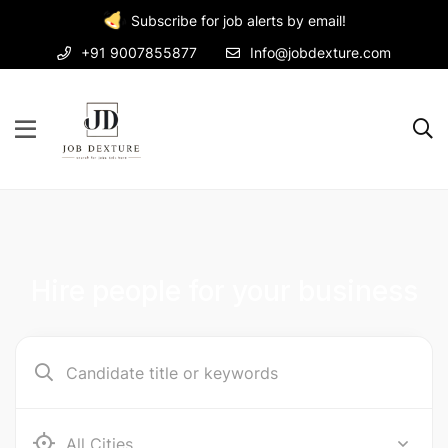
Subscribe for job alerts by email!
+91 9007855877
Info@jobdexture.com
Hire people for your business
Ab e Kamari