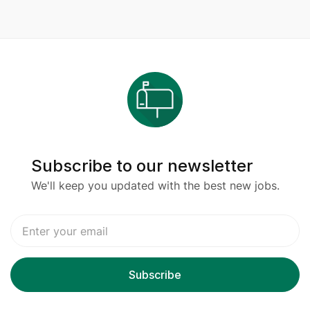
Subscribe to our newsletter
We'll keep you updated with the best new jobs.