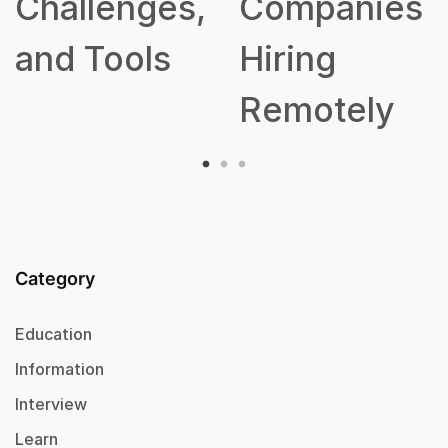
nges,
Companies
ols
Hiring
Remotely
Category
Education
Information
Interview
Learn