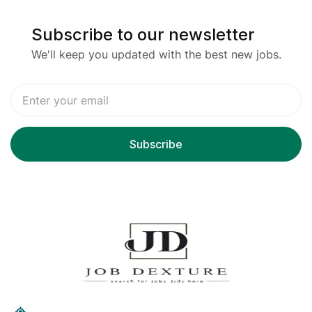
Subscribe to our newsletter
We'll keep you updated with the best new jobs.