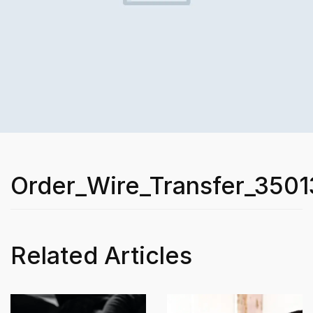
Order_Wire_Transfer_3501
Related Articles