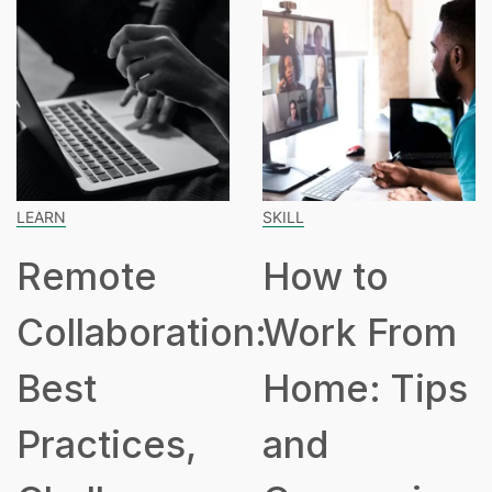
SKILL
SPEAKING
e
How to
How M
oration:
Work From
Hours 
Home: Tips
Part T
ces,
and