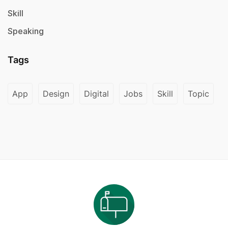
Skill
Speaking
Tags
App
Design
Digital
Jobs
Skill
Topic