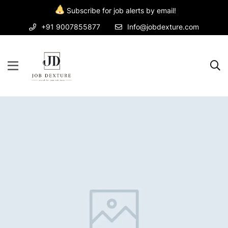
Subscribe for job alerts by email!
+91 9007855877
Info@jobdexture.com