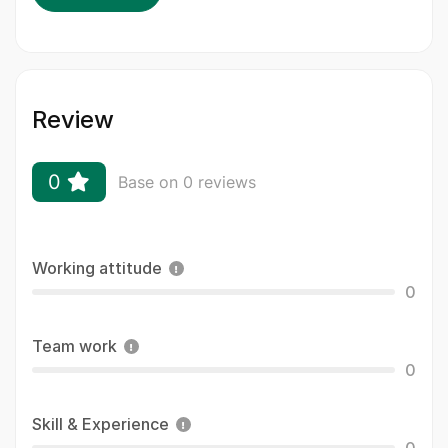
Review
0
Base on 0 reviews
Working attitude
0
Team work
0
Skill & Experience