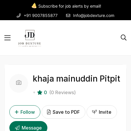
Subscribe for job alerts by email!
+91 9007855877
Info@jobdexture.com
khaja mainuddin Pitpit
0
(0 Reviews)
Follow
Save to PDF
Invite
Message