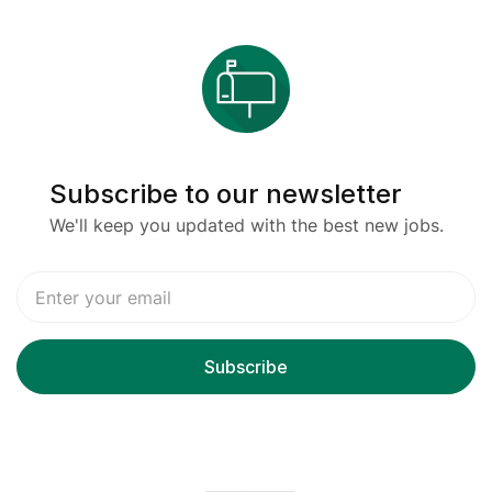
Subscribe to our newsletter
We'll keep you updated with the best new jobs.