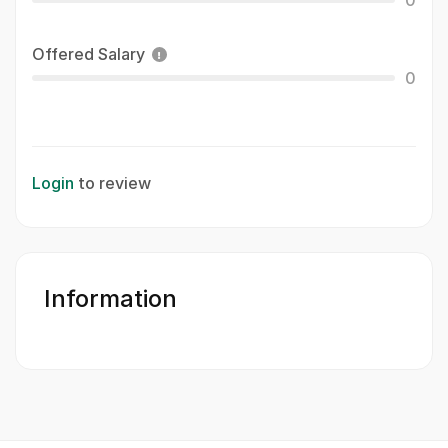
0
Offered Salary
0
Login
to review
Information