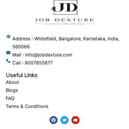
Address : Whitefield, Bangalore, Karnataka, India,
560066
Mail : Info@jobdexture.com
Call : 9007855877
Useful Links
About
Blogs
FAQ
Terms & Conditions