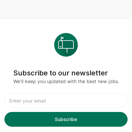
Subscribe to our newsletter
We'll keep you updated with the best new jobs.