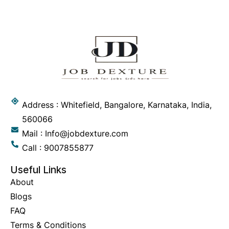
Address : Whitefield, Bangalore, Karnataka, India,
560066
Mail : Info@jobdexture.com
Call : 9007855877
Useful Links
About
Blogs
FAQ
Terms & Conditions