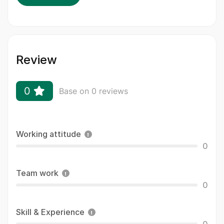
Review
0
Base on 0 reviews
Working attitude
0
Team work
0
Skill & Experience