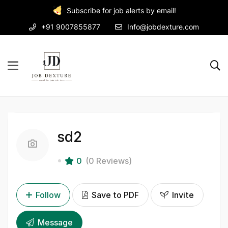
Subscribe for job alerts by email!
+91 9007855877
Info@jobdexture.com
sd2
0
(0 Reviews)
Follow
Save to PDF
Invite
Message