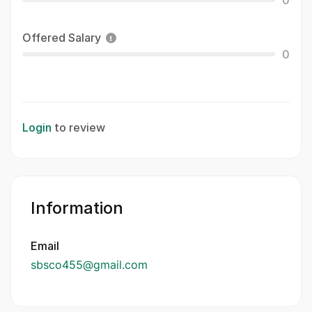
0
Offered Salary
0
Login
to review
Information
Email
sbsco455@gmail.com