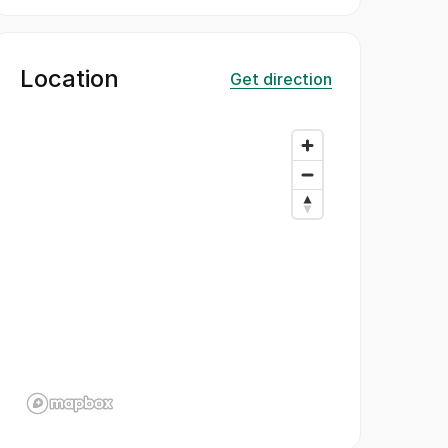
Location
Get direction