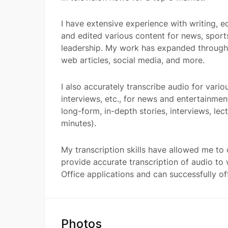
I have extensive experience with writing, ed
and edited various content for news, sport
leadership. My work has expanded through w
web articles, social media, and more.
I also accurately transcribe audio for vario
interviews, etc., for news and entertainme
long-form, in-depth stories, interviews, le
minutes).
My transcription skills have allowed me to
provide accurate transcription of audio to 
Office applications and can successfully off
Photos