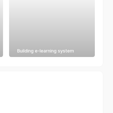
Building e-learning system