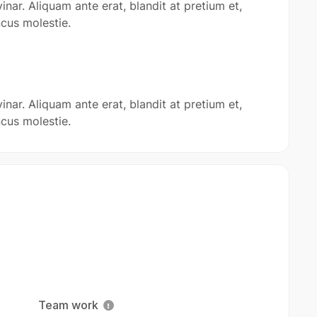
inar. Aliquam ante erat, blandit at pretium et,
cus molestie.
inar. Aliquam ante erat, blandit at pretium et,
cus molestie.
Team work