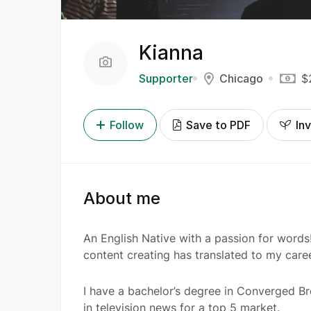
Kianna
Supporter
Chicago
$
Follow
Save to PDF
Inv
About me
An English Native with a passion for words!
content creating has translated to my caree
I have a bachelor’s degree in Converged B
in television news for a top 5 market.