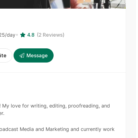
25
/day
4.8
(2 Reviews)
ite
Message
 My love for writing, editing, proofreading, and
r.
roadcast Media and Marketing and currently work