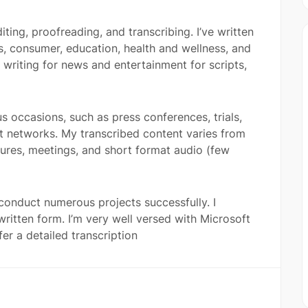
iting, proofreading, and transcribing. I’ve written
s, consumer, education, health and wellness, and
riting for news and entertainment for scripts,
us occasions, such as press conferences, trials,
nt networks. My transcribed content varies from
ctures, meetings, and short format audio (few
 conduct numerous projects successfully. I
written form. I’m very well versed with Microsoft
er a detailed transcription