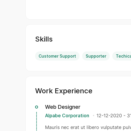
Skills
Customer Support
Supporter
Techic
Work Experience
Web Designer
Alpabe Corporation
12-12-2020
-
3
Mauris nec erat ut libero vulputate pulv