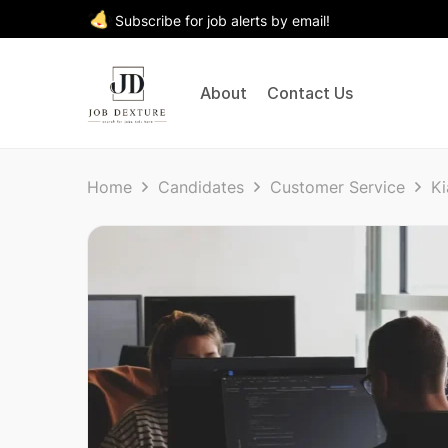
Subscribe for job alerts by email!
About
Contact Us
Home
Candidates
Customer Service
Ki