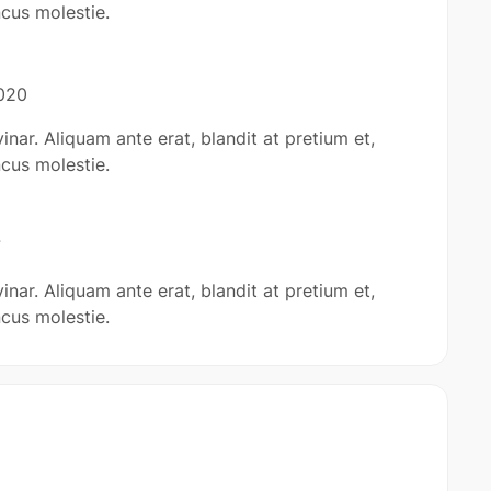
cus molestie.
020
inar. Aliquam ante erat, blandit at pretium et,
cus molestie.
7
inar. Aliquam ante erat, blandit at pretium et,
cus molestie.