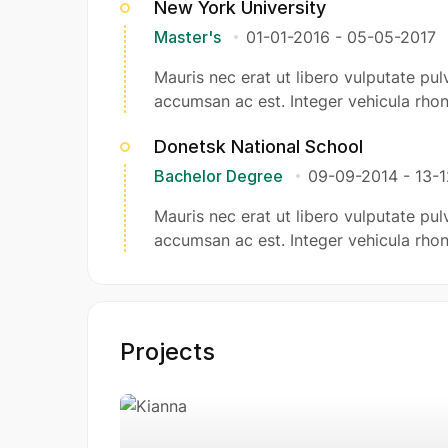
New York University
Master's
01-01-2016
-
05-05-2017
Mauris nec erat ut libero vulputate pulv
accumsan ac est. Integer vehicula rhon
Donetsk National School
Bachelor Degree
09-09-2014
-
13-
Mauris nec erat ut libero vulputate pulv
accumsan ac est. Integer vehicula rhon
Projects