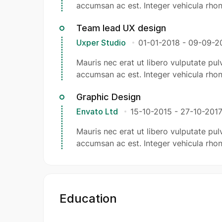
accumsan ac est. Integer vehicula rhon
Team lead UX design
Uxper Studio
01-01-2018
-
09-09-2
Mauris nec erat ut libero vulputate pulv
accumsan ac est. Integer vehicula rhon
Graphic Design
Envato Ltd
15-10-2015
-
27-10-201
Mauris nec erat ut libero vulputate pulv
accumsan ac est. Integer vehicula rhon
Education