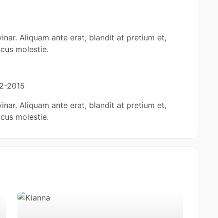
inar. Aliquam ante erat, blandit at pretium et,
cus molestie.
12-2015
inar. Aliquam ante erat, blandit at pretium et,
cus molestie.