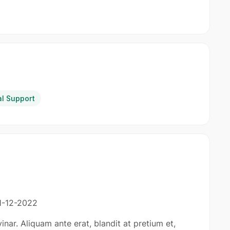
al Support
1-12-2022
inar. Aliquam ante erat, blandit at pretium et,