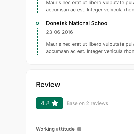
Mauris nec erat ut libero vulputate pulv
accumsan ac est. Integer vehicula rhon
Donetsk National School
23-06-2016
Mauris nec erat ut libero vulputate pulv
accumsan ac est. Integer vehicula rhon
Review
4.8
Base on 2 reviews
Working attitude