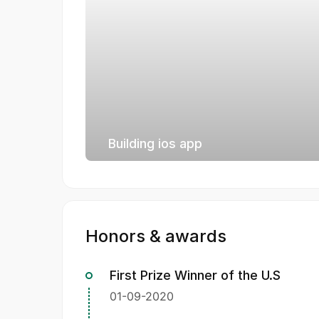
Building ios app
Honors & awards
First Prize Winner of the U.S
01-09-2020