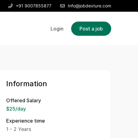
+91 9007855877
Info@jobdexture.com
Login
Post a job
Information
Offered Salary
$25
/day
Experience time
1 - 2 Years