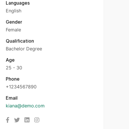
Languages
English
Gender
Female
Qualification
Bachelor Degree
Age
25 - 30
Phone
+1234567890
Email
kiana@demo.com