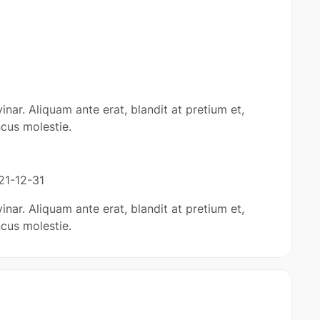
inar. Aliquam ante erat, blandit at pretium et,
cus molestie.
21-12-31
inar. Aliquam ante erat, blandit at pretium et,
cus molestie.