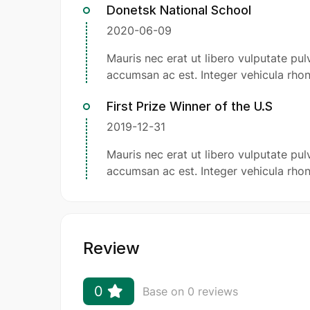
Donetsk National School
2020-06-09
Mauris nec erat ut libero vulputate pulv
accumsan ac est. Integer vehicula rhon
First Prize Winner of the U.S
2019-12-31
Mauris nec erat ut libero vulputate pulv
accumsan ac est. Integer vehicula rhon
Review
0
Base on 0 reviews