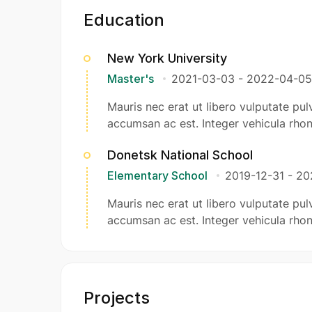
Education
New York University
Master's
2021-03-03
-
2022-04-05
Mauris nec erat ut libero vulputate pulv
accumsan ac est. Integer vehicula rhon
Donetsk National School
Elementary School
2019-12-31
-
20
Mauris nec erat ut libero vulputate pulv
accumsan ac est. Integer vehicula rhon
Projects