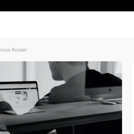
rcus Rosser