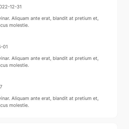
022-12-31
inar. Aliquam ante erat, blandit at pretium et,
cus molestie.
-01
inar. Aliquam ante erat, blandit at pretium et,
cus molestie.
7
inar. Aliquam ante erat, blandit at pretium et,
cus molestie.