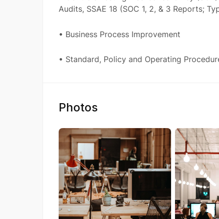
Audits, SSAE 18 (SOC 1, 2, & 3 Reports; Typ
• Business Process Improvement
• Standard, Policy and Operating Procedur
Photos