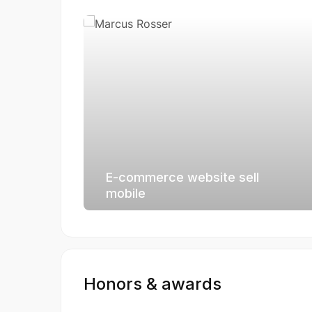
E-commerce website sell
mobile
Honors & awards