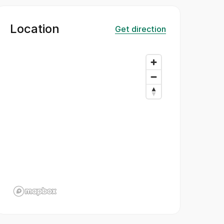
Location
Get direction