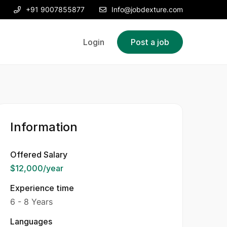
+91 9007855877
Info@jobdexture.com
Login
Post a job
Information
Offered Salary
$12,000
/year
Experience time
6 - 8 Years
Languages