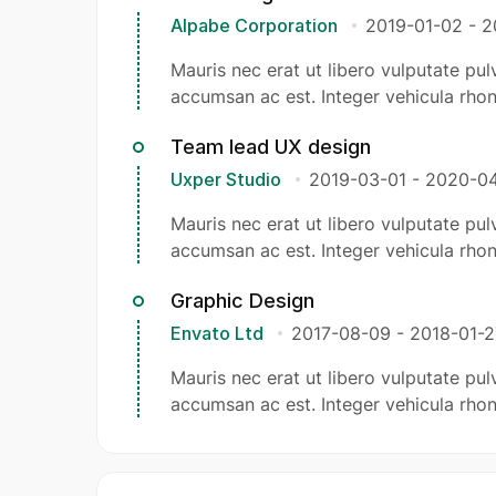
Alpabe Corporation
2019-01-02
-
2
Mauris nec erat ut libero vulputate pulv
accumsan ac est. Integer vehicula rhon
Team lead UX design
Uxper Studio
2019-03-01
-
2020-04
Mauris nec erat ut libero vulputate pulv
accumsan ac est. Integer vehicula rhon
Graphic Design
Envato Ltd
2017-08-09
-
2018-01-2
Mauris nec erat ut libero vulputate pulv
accumsan ac est. Integer vehicula rhon