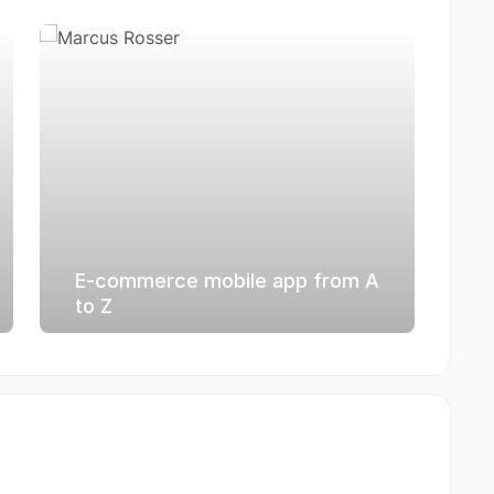
E-commerce mobile app from A
to Z