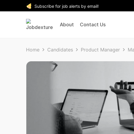
Subscribe for job alerts by email!
About
Contact Us
Home
Candidates
Product Manager
Ma