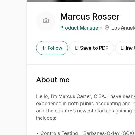
Marcus Rosser
Product Manager
Los Angel
Follow
Save to PDF
Invi
About me
Hello, I’m Marcus Carter, CISA. I have near
experience in both public accounting and in
and the country’s newest startups gaining e
includes:
• Controls Testing – Sarbanes-Oxley (SOX) 