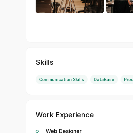
Skills
Communication Skills
DataBase
Pro
Work Experience
Web Designer