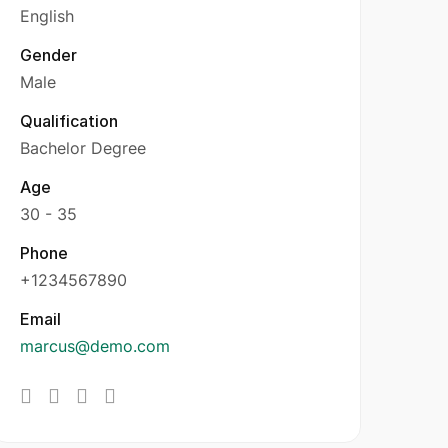
English
Gender
Male
Qualification
Bachelor Degree
Age
30 - 35
Phone
+1234567890
Email
marcus@demo.com