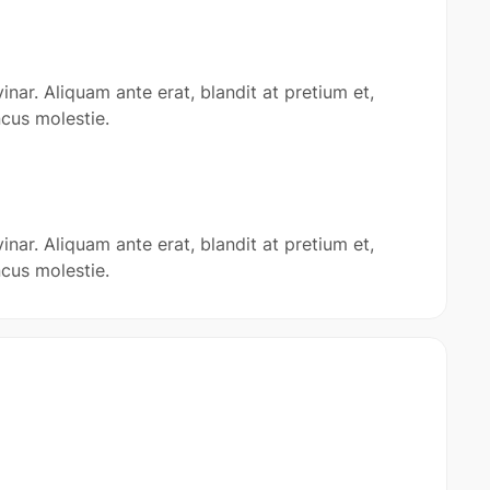
inar. Aliquam ante erat, blandit at pretium et,
cus molestie.
inar. Aliquam ante erat, blandit at pretium et,
cus molestie.