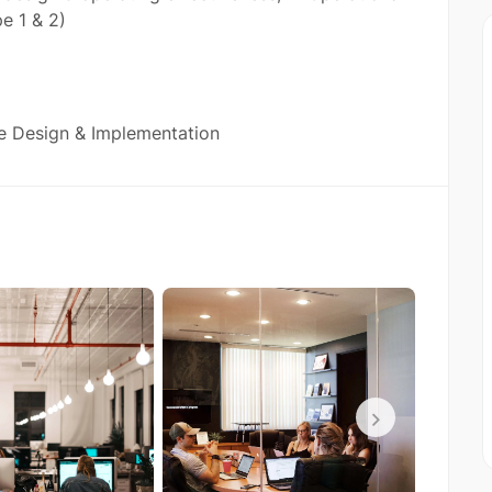
e 1 & 2)
e Design & Implementation