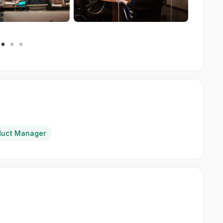
duct Manager