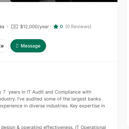
es
$12,000
/year
0
(0 Reviews)
te
Message
ly 7 years in IT Audit and Compliance with
dustry. I’ve audited some of the largest banks
xperience in diverse industries. Key expertise in
design & operating effectiveness, IT Operational