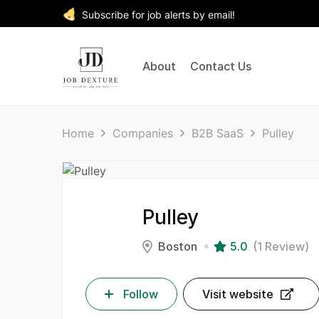
Subscribe for job alerts by email!
About
Contact Us
Home
Companies
B2B SaaS
Pulley
Pulley
Boston
5.0
(1 Review)
Follow
Visit website