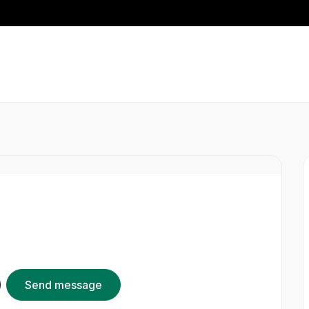
Send message