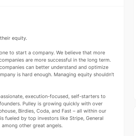
heir equity.
nyone to start a company. We believe that more
 companies are more successful in the long term.
 companies can better understand and optimize
 company is hard enough. Managing equity shouldn’t
assionate, execution-focused, self-starters to
founders. Pulley is growing quickly with over
house, Birdies, Coda, and Fast – all within our
is fueled by top investors like Stripe, General
l, among other great angels.