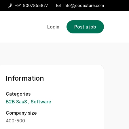
+91 9007855877
Info@jobdexture.com
Login
Post a job
Information
Categories
B2B SaaS
Software
Company size
400-500