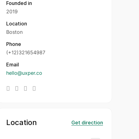
Founded in
2019
Location
Boston
Phone
(+12)321654987
Email
hello@uxper.co
Location
Get direction