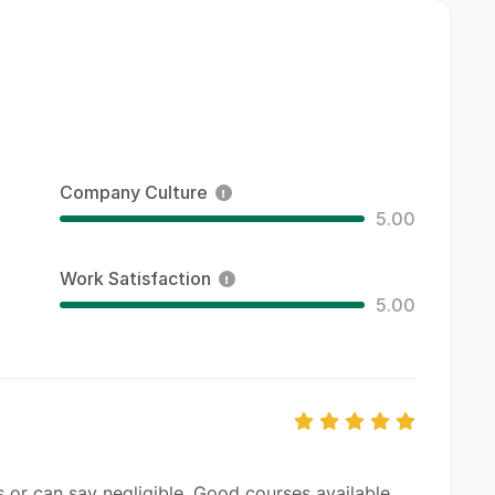
Company Culture
5.00
Work Satisfaction
5.00
 or can say negligible. Good courses available