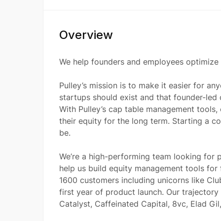
Overview
We help founders and employees optimize t
Pulley’s mission is to make it easier for a
startups should exist and that founder-led
With Pulley’s cap table management tools,
their equity for the long term. Starting a
be.
We’re a high-performing team looking for p
help us build equity management tools for 
1600 customers including unicorns like Club
first year of product launch. Our trajectory 
Catalyst, Caffeinated Capital, 8vc, Elad Gi