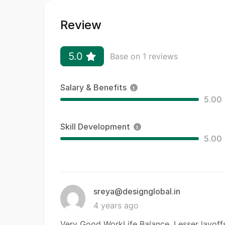
Review
5.0
Base on 1 reviews
Salary & Benefits
5.00
Skill Development
5.00
sreya@designglobal.in
4 years ago
Very Good WorkLife Balance. Lesser layoffs