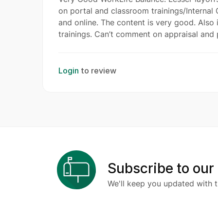
on portal and classroom trainings/Internal C
and online. The content is very good. Also
trainings. Can’t comment on appraisal and 
Login
to review
Subscribe to our
We'll keep you updated with t