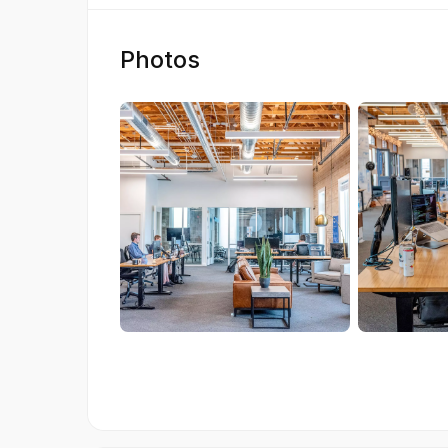
Photos