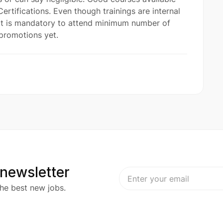
ertifications. Even though trainings are internal
 it is mandatory to attend minimum number of
promotions yet.
 newsletter
he best new jobs.