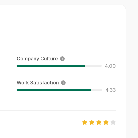
Company Culture
4.00
Work Satisfaction
4.33