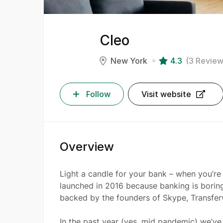
Cleo
New York
4.3
(3 Review
Follow
Visit website
Overview
Light a candle for your bank – when you’re 
launched in 2016 because banking is boring
backed by the founders of Skype, Transfe
In the past year (yes, mid pandemic) we’v