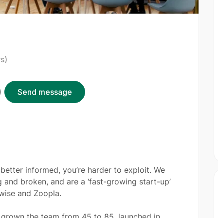
s)
Send message
better informed, you’re harder to exploit. We
 and broken, and are a ‘fast-growing start-up’
rwise and Zoopla.
e grown the team from 45 to 85, launched in