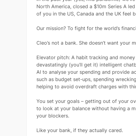
North America, closed a $10m Series A led 
of you in the US, Canada and the UK feel 
Our mission? To fight for the world’s financi
Cleo’s not a bank. She doesn’t want your m
Elevator pitch: A habit tracking and mone
devastatingly (you’ll get it) intelligent ch
AI to analyse your spending and provide ac
such as budget set-ups, spending wrecking,
helping to avoid overdraft charges with th
You set your goals – getting out of your o
to look at your balance without having a m
your blockers.
Like your bank, if they actually cared.