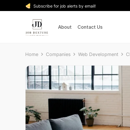
Subscribe for job alerts by email!
About
Contact Us
Home
Companies
Web Development
C