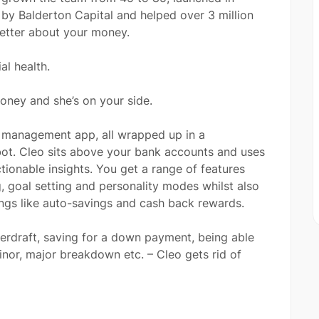
by Balderton Capital and helped over 3 million
better about your money.
al health.
oney and she’s on your side.
y management app, all wrapped up in a
atbot. Cleo sits above your bank accounts and uses
tionable insights. You get a range of features
 goal setting and personality modes whilst also
ings like auto-savings and cash back rewards.
verdraft, saving for a down payment, being able
inor, major breakdown etc. – Cleo gets rid of