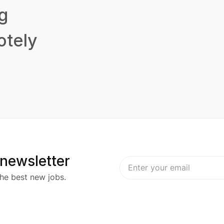
g
tely
 newsletter
he best new jobs.