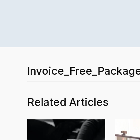
Invoice_Free_Packag
Related Articles