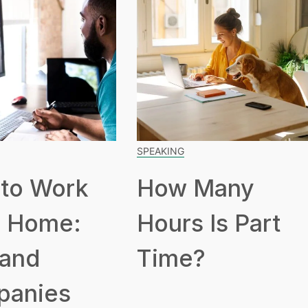
SPEAKING
to Work
How Many
 Home:
Hours Is Part
 and
Time?
panies