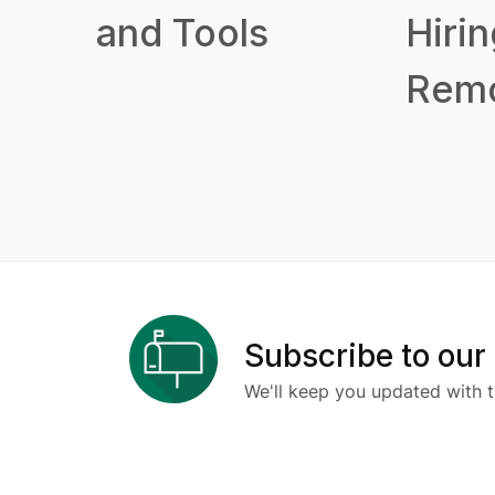
and Tools
Hirin
Remo
Subscribe to our
We'll keep you updated with t