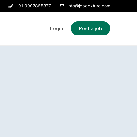
+91 9007855877
Info@jobdexture.com
Login
Post a job