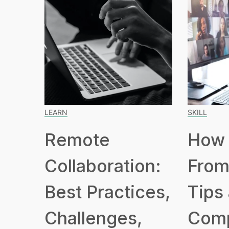
LEARN
SKILL
Remote
How 
Collaboration:
From
Best Practices,
Tips
Challenges,
Com