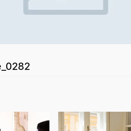
e_0282