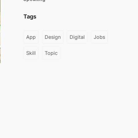
Tags
App
Design
Digital
Jobs
Skill
Topic