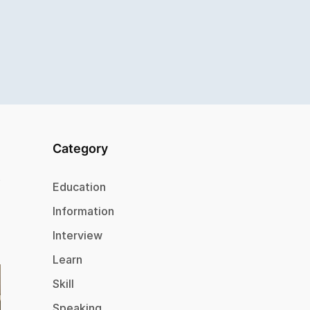
Category
Education
Information
Interview
Learn
Skill
Speaking