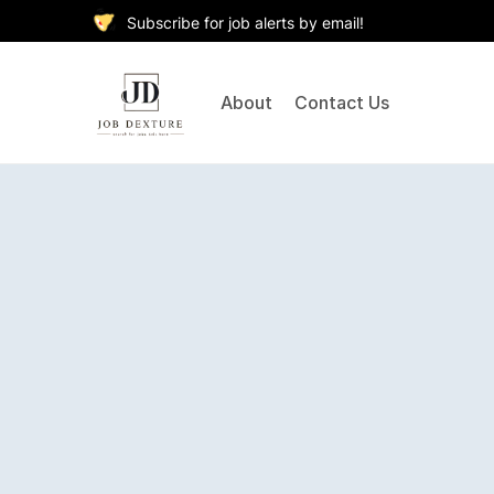
Subscribe for job alerts by email!
About
Contact Us