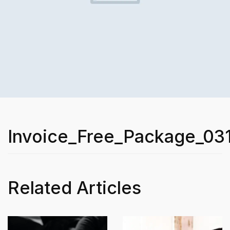
Invoice_Free_Package_03
Related Articles