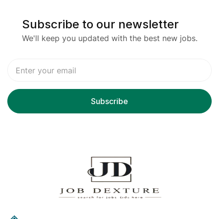
Subscribe to our newsletter
We'll keep you updated with the best new jobs.