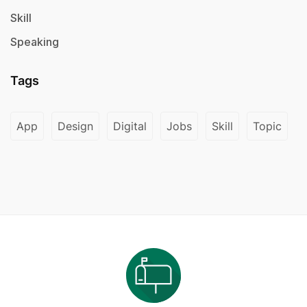
Skill
Speaking
Tags
App
Design
Digital
Jobs
Skill
Topic