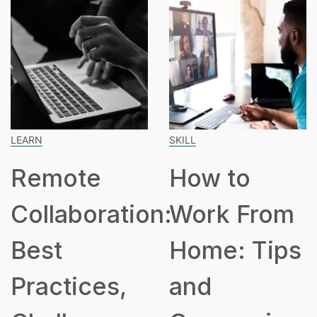
SKILL
SPEAKING
How to
How Man
tion:
Work From
Hours Is
Home: Tips
Part Tim
,
and