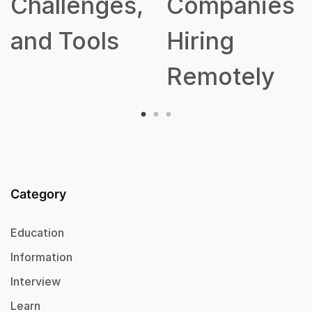
s,
Companies
Hiring
Remotely
Category
Education
Information
Interview
Learn