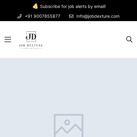
Subscribe for job alerts by email!
+91 9007855877
Info@jobdexture.com