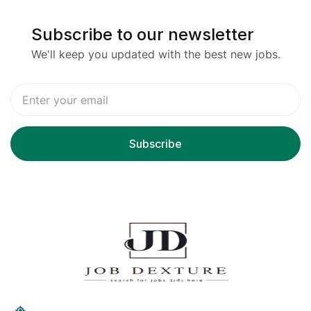
Subscribe to our newsletter
We'll keep you updated with the best new jobs.