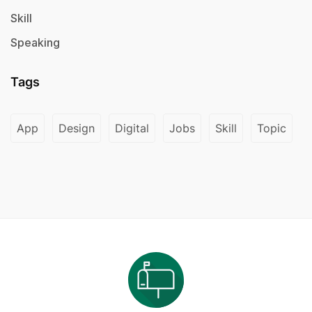
Skill
Speaking
Tags
App
Design
Digital
Jobs
Skill
Topic