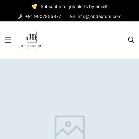
Subscribe for job alerts by email!
+91 9007855877
Info@jobdexture.com