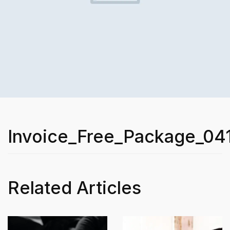
Invoice_Free_Package_04
Related Articles