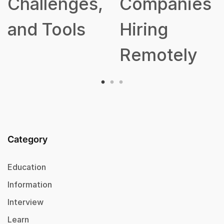
lenges,
Companies
Tools
Hiring
Remotely
Category
Education
Information
Interview
Learn