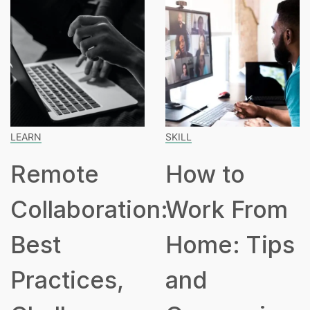
SKILL
SPEAKING
ote
How to
How
boration:
Work From
Hours
Home: Tips
Part
ices,
and