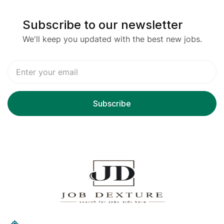
Subscribe to our newsletter
We'll keep you updated with the best new jobs.