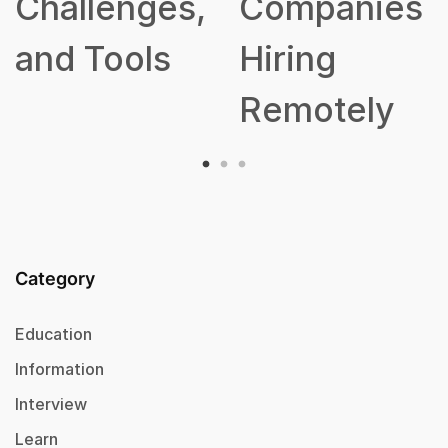
Challenges,
Companies
and Tools
Hiring
Remotely
Category
Education
Information
Interview
Learn