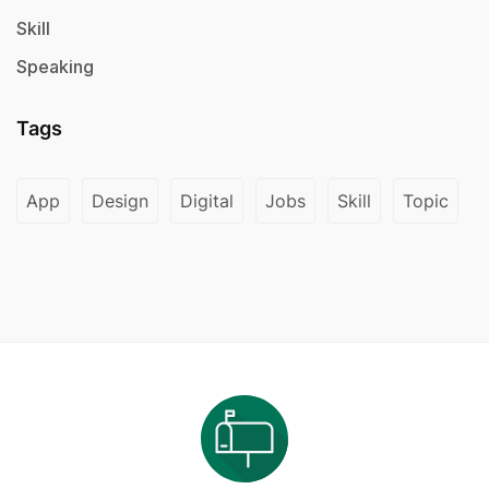
Skill
Speaking
Tags
App
Design
Digital
Jobs
Skill
Topic