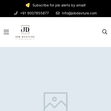
Subscribe for job alerts by email!
+91 9007855877
Info@jobdexture.com