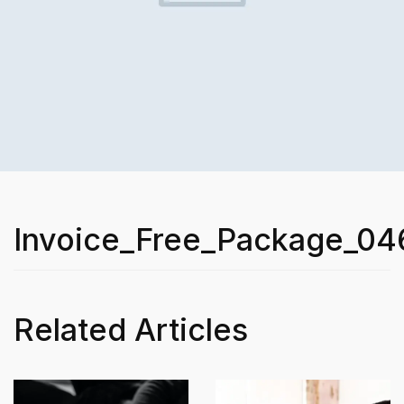
Invoice_Free_Package_04
Related Articles