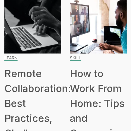
LEARN
SKILL
Remote
How to
Collaboration:
Work From
Best
Home: Tips
Practices,
and