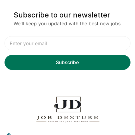
Subscribe to our newsletter
We'll keep you updated with the best new jobs.