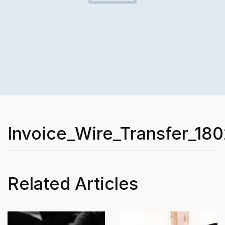
Invoice_Wire_Transfer_180
Related Articles