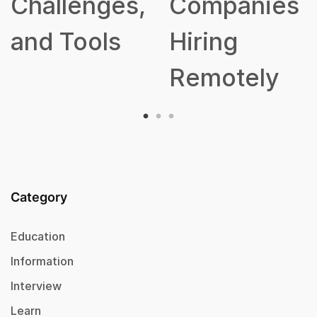
s,
Companies
Hiring
Remotely
Category
Education
Information
Interview
Learn