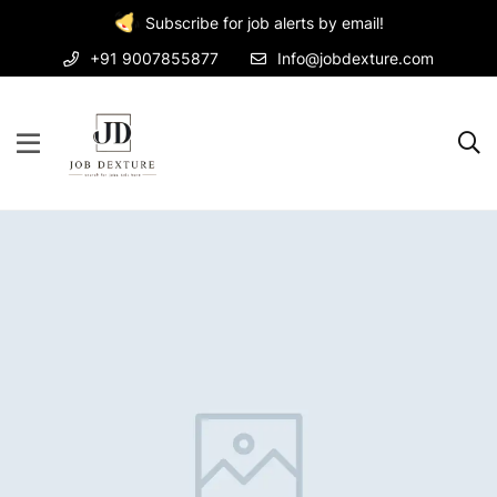
Subscribe for job alerts by email!
+91 9007855877
Info@jobdexture.com