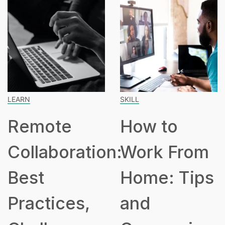
SKILL
SPEAKING
How to
How Many
ion:
Work From
Hours Is
Home: Tips
Part Time
and