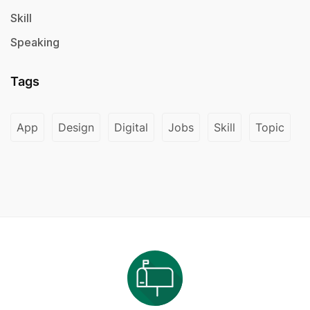
Skill
Speaking
Tags
App
Design
Digital
Jobs
Skill
Topic