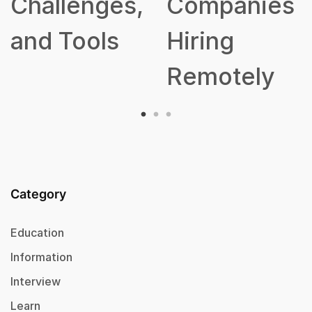
,
Companies
Hiring
Remotely
Category
Education
Information
Interview
Learn