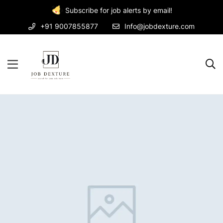
Subscribe for job alerts by email!
+91 9007855877
Info@jobdexture.com