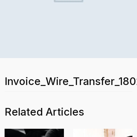
Invoice_Wire_Transfer_180
Related Articles