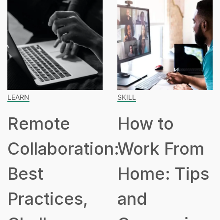
SKILL
SPEAKING
How to
How Many
on:
Work From
Hours Is
Home: Tips
Part Time?
and