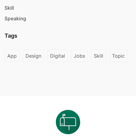
Skill
Speaking
Tags
App
Design
Digital
Jobs
Skill
Topic