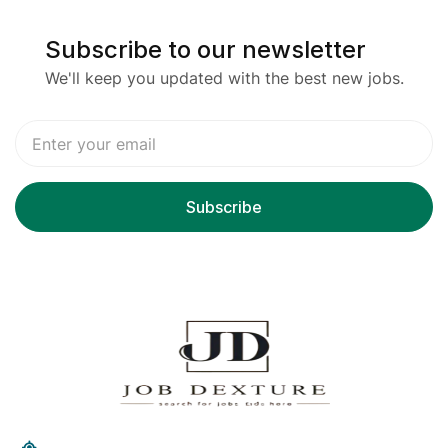
Subscribe to our newsletter
We'll keep you updated with the best new jobs.