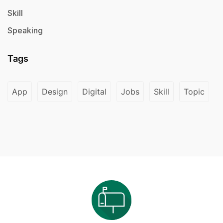
Skill
Speaking
Tags
App
Design
Digital
Jobs
Skill
Topic