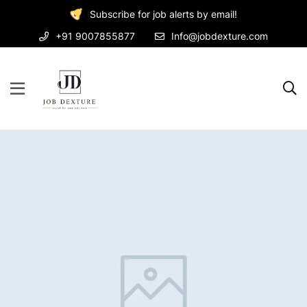
Subscribe for job alerts by email!
+91 9007855877
Info@jobdexture.com