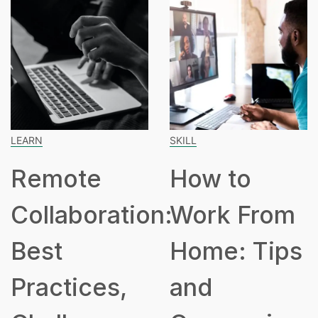
SKILL
SPEAKING
How to
How Ma
ation:
Work From
Hours Is
Home: Tips
Part Ti
s,
and