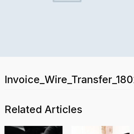
Invoice_Wire_Transfer_180
Related Articles