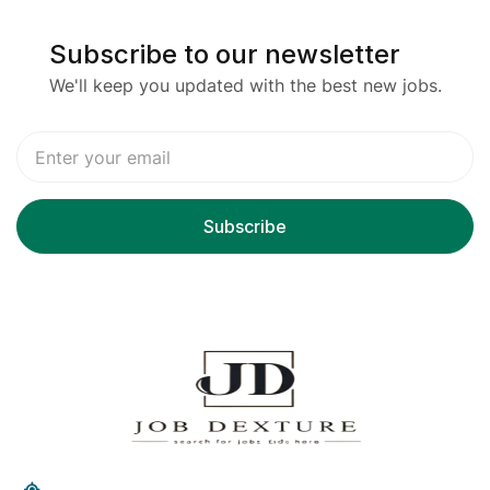
Subscribe to our newsletter
We'll keep you updated with the best new jobs.