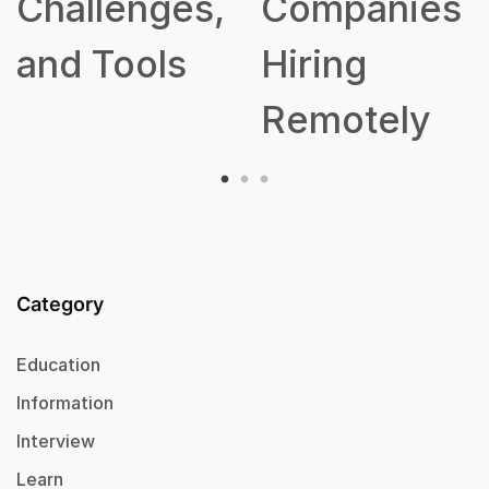
ges,
Companies
ls
Hiring
Remotely
Category
Education
Information
Interview
Learn