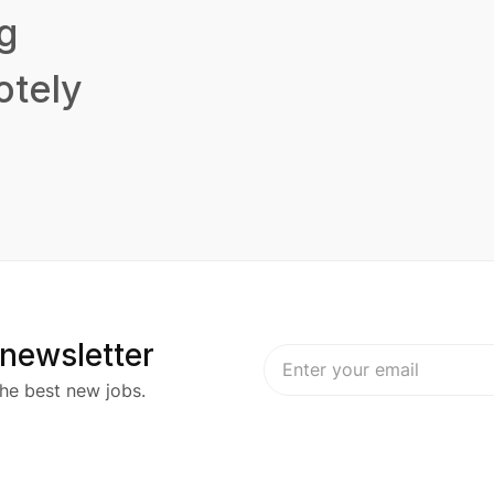
g
tely
 newsletter
he best new jobs.