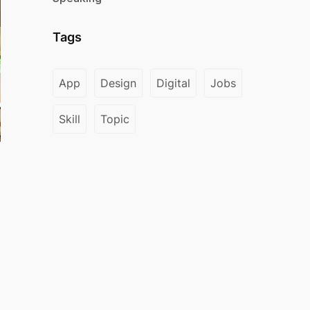
Tags
App
Design
Digital
Jobs
Skill
Topic