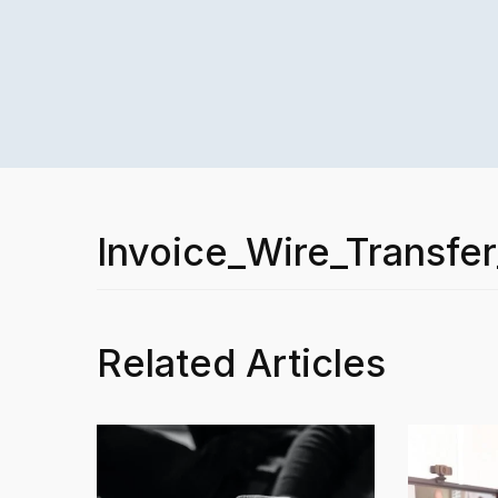
Invoice_Wire_Transfe
Related Articles