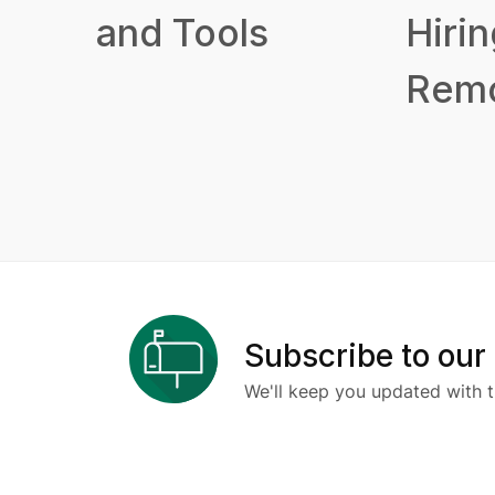
and Tools
Hirin
Remo
Subscribe to our
We'll keep you updated with t