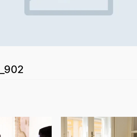
r_902