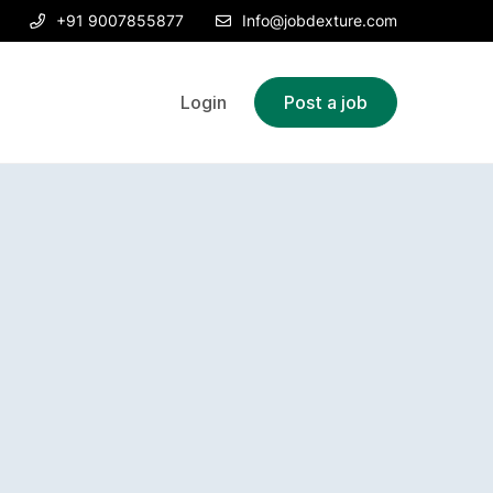
+91 9007855877
Info@jobdexture.com
Login
Post a job