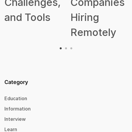
Challenges,
Companies
and Tools
Hiring
Remotely
Category
Education
Information
Interview
Learn