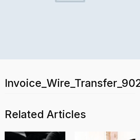
Invoice_Wire_Transfer_90
Related Articles