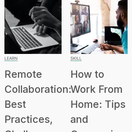
LEARN
SKILL
Remote
How to
Collaboration:
Work From
Best
Home: Tips
Practices,
and