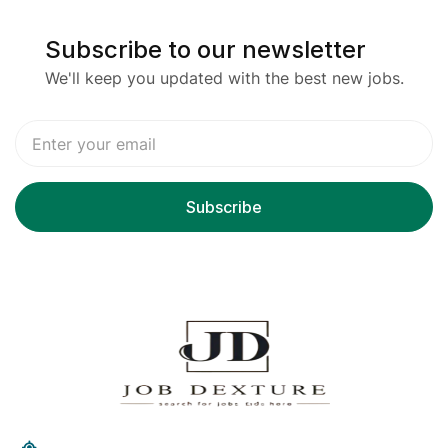
Subscribe to our newsletter
We'll keep you updated with the best new jobs.