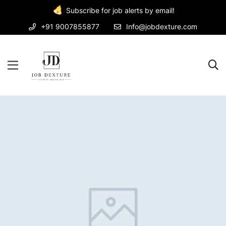
Subscribe for job alerts by email!
+91 9007855877
Info@jobdexture.com