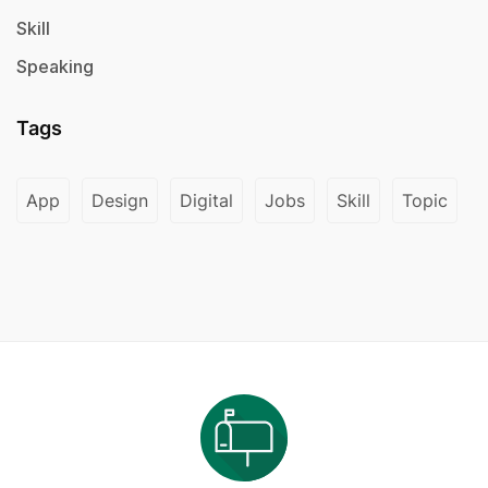
Skill
Speaking
Tags
App
Design
Digital
Jobs
Skill
Topic