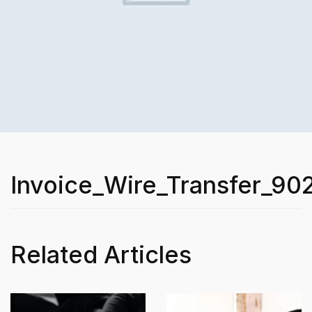
Invoice_Wire_Transfer_90
Related Articles