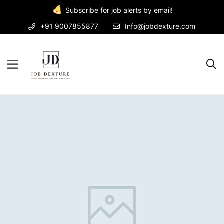
Subscribe for job alerts by email!
+91 9007855877
Info@jobdexture.com