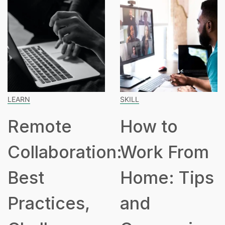
SKILL
SPEAKING
ote
How to
How
boration:
Work From
Hours
Home: Tips
Part
ices,
and