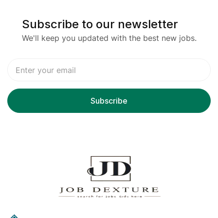
Subscribe to our newsletter
We'll keep you updated with the best new jobs.