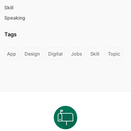
Skill
Speaking
Tags
App
Design
Digital
Jobs
Skill
Topic