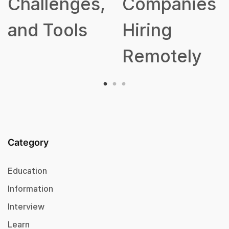
lenges,
Companies
Tools
Hiring
Remotely
Category
Education
Information
Interview
Learn