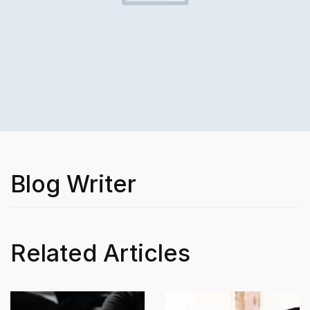
Blog Writer
Related Articles