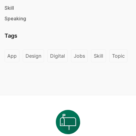
Skill
Speaking
Tags
App
Design
Digital
Jobs
Skill
Topic