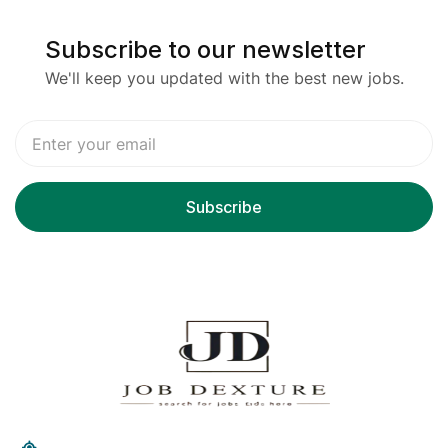
Subscribe to our newsletter
We'll keep you updated with the best new jobs.