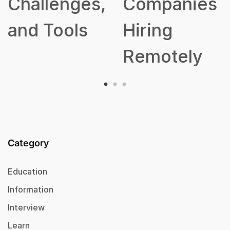
Challenges,
Companies
and Tools
Hiring
Remotely
Category
Education
Information
Interview
Learn