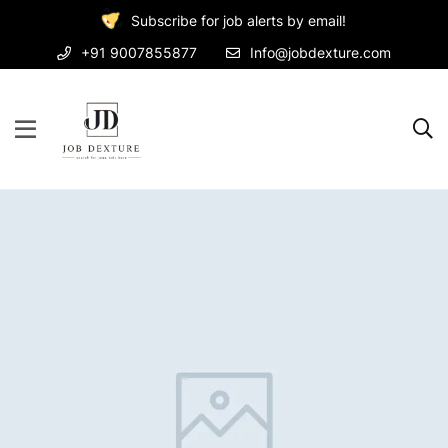
Subscribe for job alerts by email!
+91 9007855877
Info@jobdexture.com