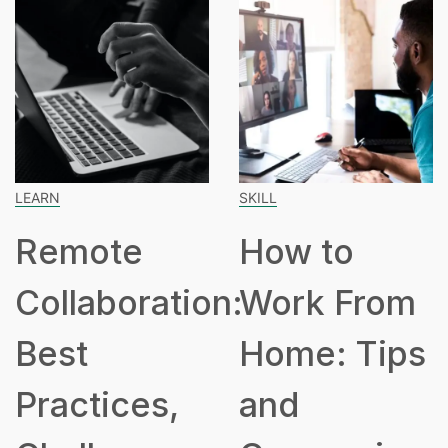
LEARN
SKILL
Remote
How to
Collaboration:
Work From
Best
Home: Tips
Practices,
and