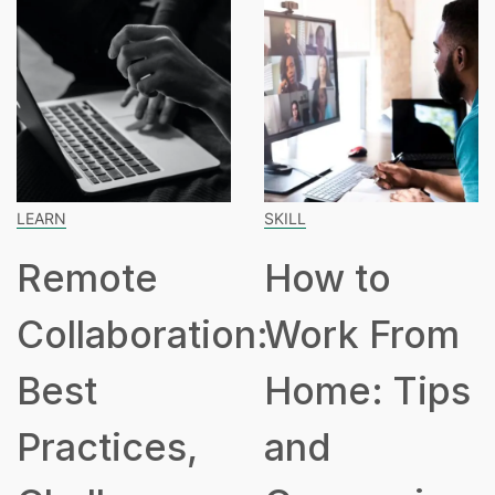
LEARN
SKILL
Remote
How to
Collaboration:
Work From
Best
Home: Tips
Practices,
and