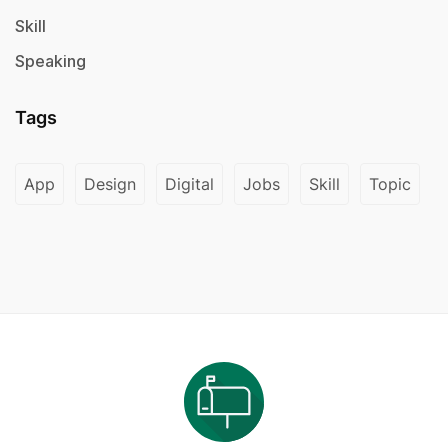
Skill
Speaking
Tags
App
Design
Digital
Jobs
Skill
Topic