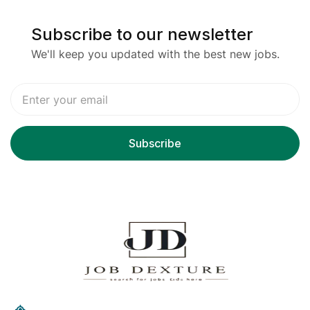
Subscribe to our newsletter
We'll keep you updated with the best new jobs.