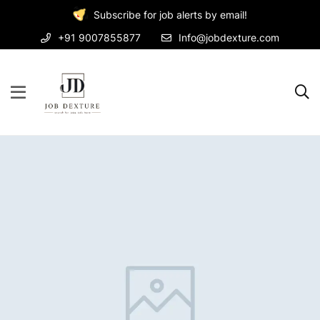
Subscribe for job alerts by email!
+91 9007855877
Info@jobdexture.com