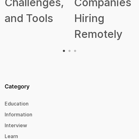
Challenges,
Companies
and Tools
Hiring
Remotely
Category
Education
Information
Interview
Learn