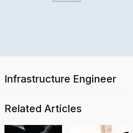
Infrastructure Engineer
Related Articles