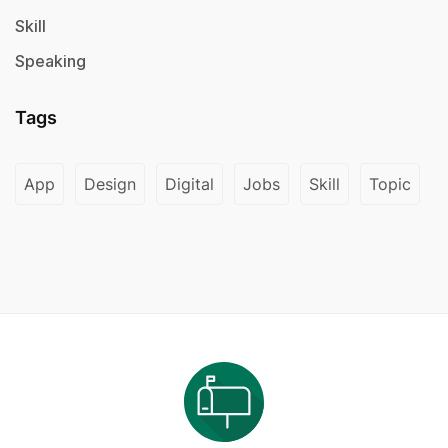
Skill
Speaking
Tags
App
Design
Digital
Jobs
Skill
Topic