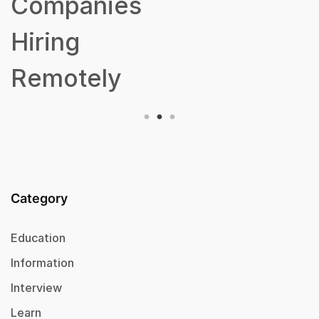
Companies
Hiring
Remotely
Category
Education
Information
Interview
Learn