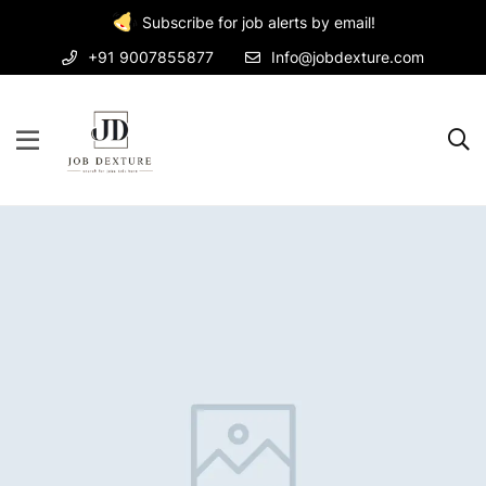
Subscribe for job alerts by email!
+91 9007855877
Info@jobdexture.com