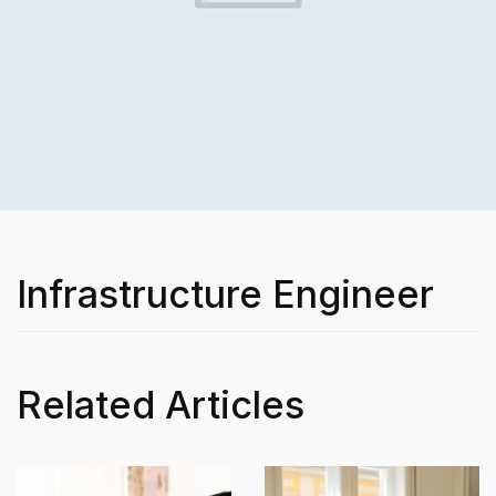
Infrastructure Engineer
Related Articles