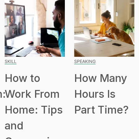
SKILL
SPEAKING
How to
How Many
n:
Work From
Hours Is
Home: Tips
Part Time?
and