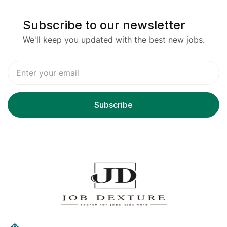
Subscribe to our newsletter
We'll keep you updated with the best new jobs.