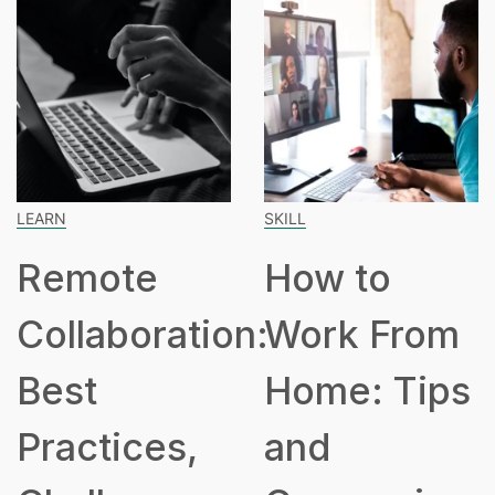
SKILL
SPEAKING
How to
How Many
n:
Work From
Hours Is
Home: Tips
Part Time?
and