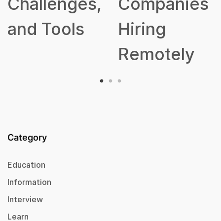
Companies
Hiring
Remotely
Category
Education
Information
Interview
Learn