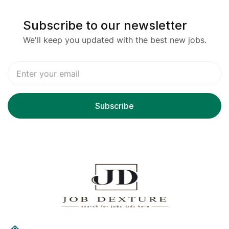
Subscribe to our newsletter
We'll keep you updated with the best new jobs.