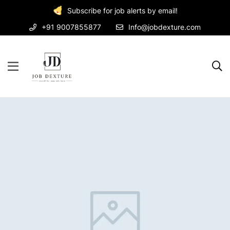
Subscribe for job alerts by email!
+91 9007855877
Info@jobdexture.com