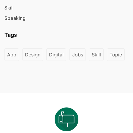
Skill
Speaking
Tags
App
Design
Digital
Jobs
Skill
Topic