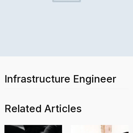
Infrastructure Engineer
Related Articles