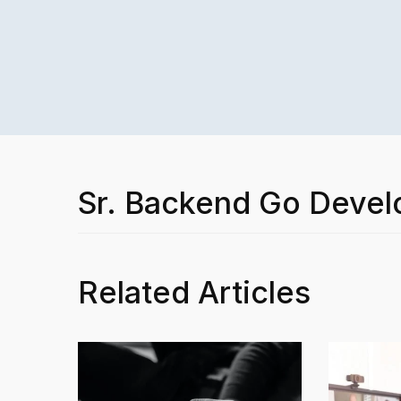
Sr. Backend Go Devel
Related Articles