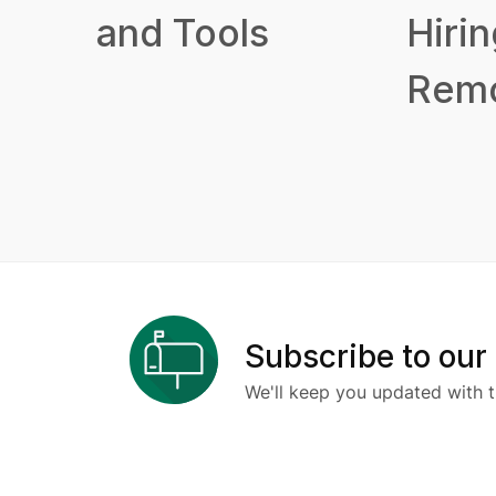
and Tools
Hirin
Remo
Subscribe to our
We'll keep you updated with t