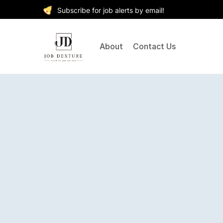
Subscribe for job alerts by email!
About
Contact Us