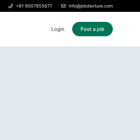
+91 9007855877
Info@jobdexture.com
Login
Post a job