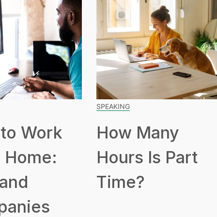
SPEAKING
to Work
How Many
 Home:
Hours Is Part
 and
Time?
panies