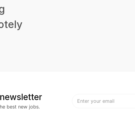
g
tely
 newsletter
he best new jobs.