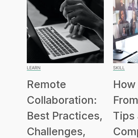
LEARN
SKILL
Remote
How 
Collaboration:
From
Best Practices,
Tips
Challenges,
Com