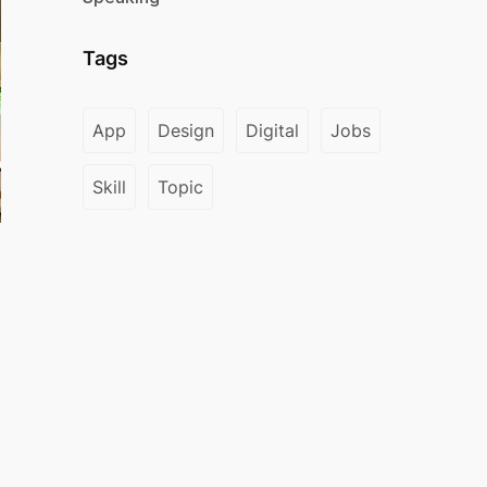
Tags
App
Design
Digital
Jobs
Skill
Topic