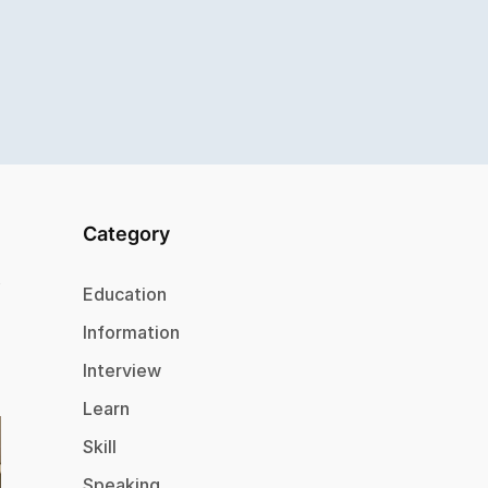
Category
Education
Information
Interview
Learn
Skill
Speaking