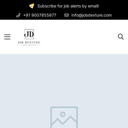
Subscribe for job alerts by email!
+91 9007855877
Info@jobdexture.com