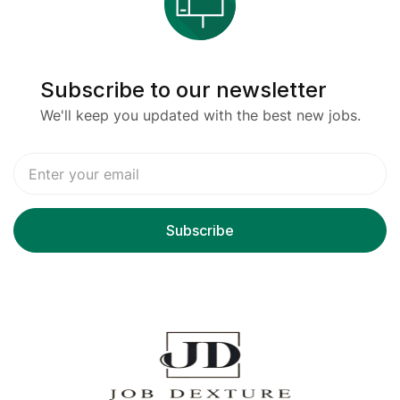
Subscribe to our newsletter
We'll keep you updated with the best new jobs.