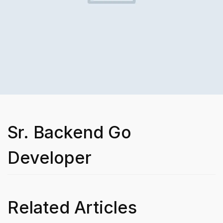
Sr. Backend Go
Developer
Related Articles