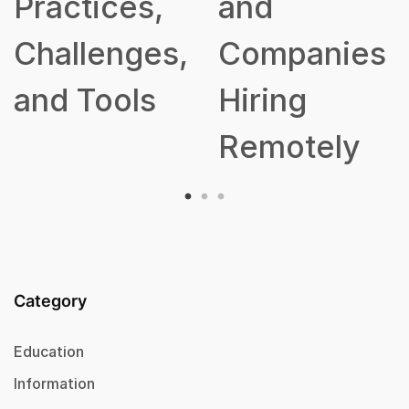
ctices,
and
allenges,
Companies
d Tools
Hiring
Remotely
Category
Education
Information