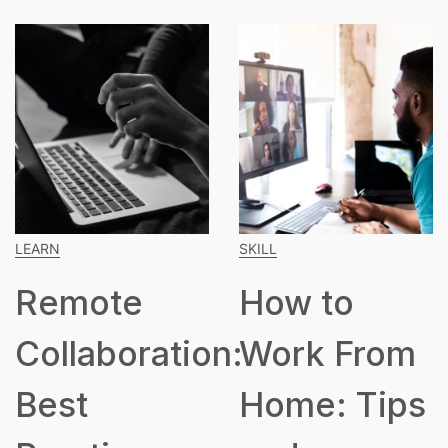
SKILL
SPEAK
mote
How to
Ho
laboration:
Work From
Hou
st
Home: Tips
Pa