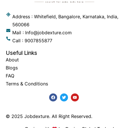
Address : Whitefield, Bangalore, Karnataka, India,
560066
Mail : Info@jobdexture.com
Call : 9007855877
Useful Links
About
Blogs
FAQ
Terms & Conditions
© 2025 Jobdexture. All Right Reserved.