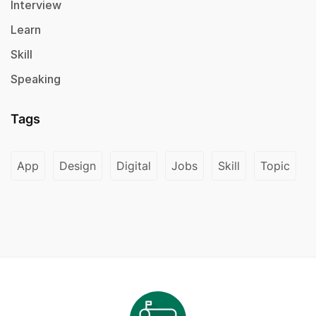
Interview
Learn
Skill
Speaking
Tags
App
Design
Digital
Jobs
Skill
Topic