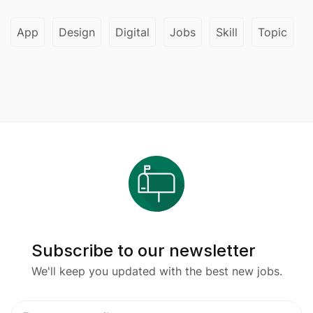
App
Design
Digital
Jobs
Skill
Topic
Subscribe to our newsletter
We'll keep you updated with the best new jobs.