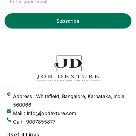
Address : Whitefield, Bangalore, Karnataka, India,
560066
Mail : Info@jobdexture.com
Call : 9007855877
Useful Links