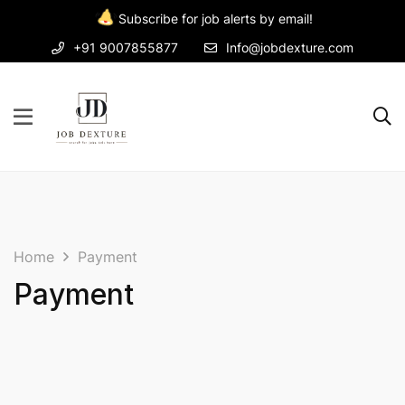
Subscribe for job alerts by email!
+91 9007855877
Info@jobdexture.com
Home
Payment
Payment