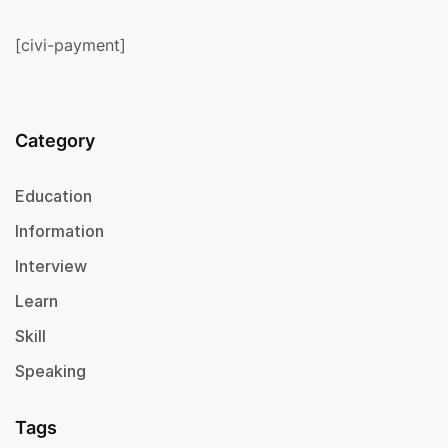
[civi-payment]
Category
Education
Information
Interview
Learn
Skill
Speaking
Tags