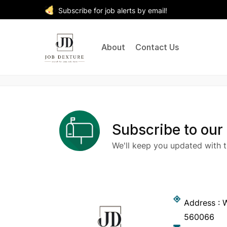
Subscribe for job alerts by email!
About
Contact Us
Subscribe to our
We'll keep you updated with t
Address : W
560066