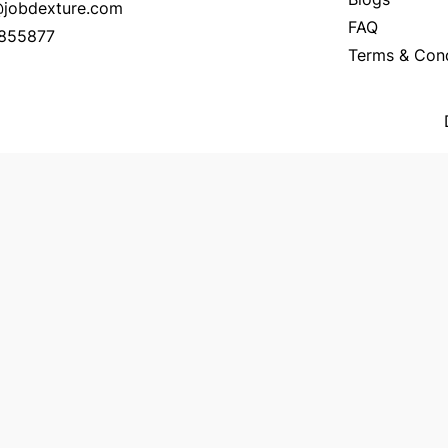
o@jobdexture.com
FAQ
7855877
Terms & Cond