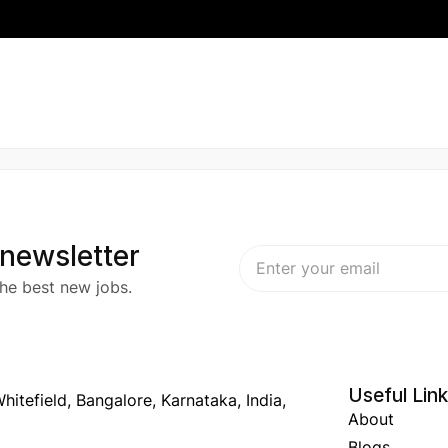
 newsletter
he best new jobs.
Useful Lin
hitefield, Bangalore, Karnataka, India,
About
Blogs