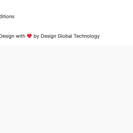
itions
Design with
by
Design Global Technology