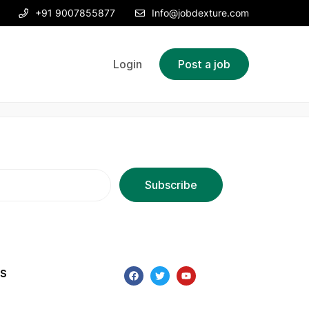
+91 9007855877
Info@jobdexture.com
Login
Post a job
ks