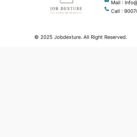
Mail : Inf
Call : 900
© 2025 Jobdexture. All Right Reserved.