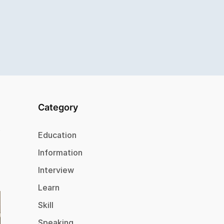
Category
Education
Information
Interview
Learn
Skill
Speaking