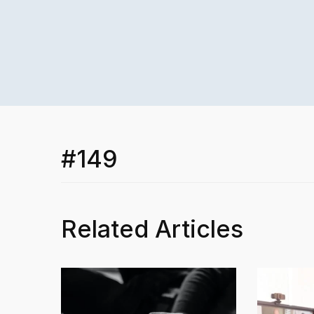
#149
Related Articles