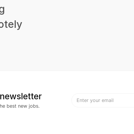
g
tely
 newsletter
he best new jobs.