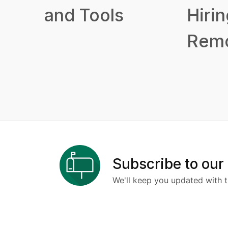
and Tools
Hirin
Remo
Subscribe to our
We'll keep you updated with t