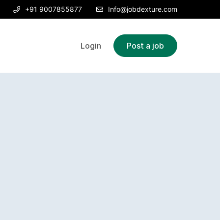
+91 9007855877
Info@jobdexture.com
Login
Post a job