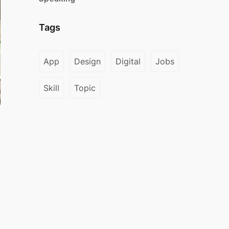
Tags
App
Design
Digital
Jobs
Skill
Topic