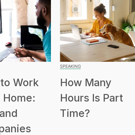
SPEAKING
to Work
How Many
 Home:
Hours Is Part
 and
Time?
panies