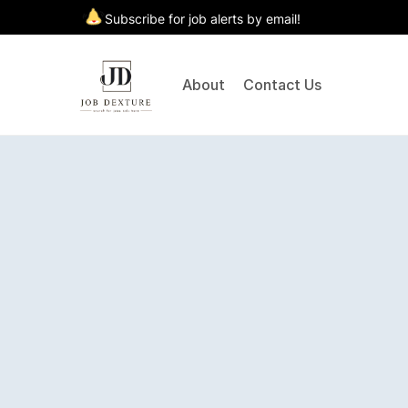
Subscribe for job alerts by email!
About
Contact Us