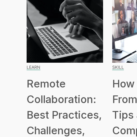
LEARN
SKILL
Remote
How 
Collaboration:
From
Best Practices,
Tips
Challenges,
Com