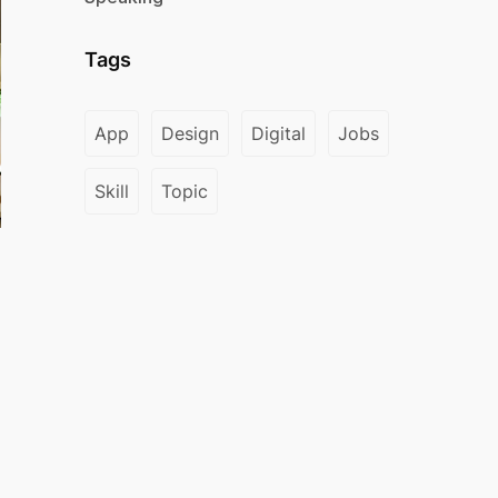
Tags
App
Design
Digital
Jobs
Skill
Topic