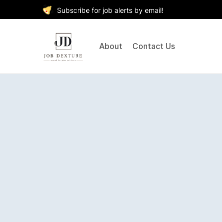
Subscribe for job alerts by email!
About
Contact Us