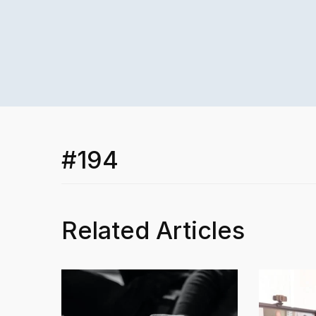
#194
Related Articles