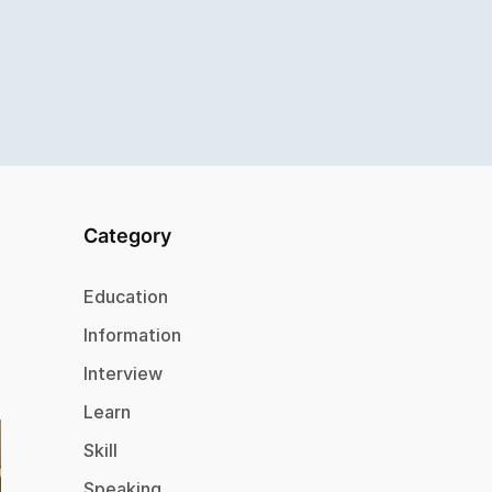
Category
Education
Information
Interview
Learn
Skill
Speaking