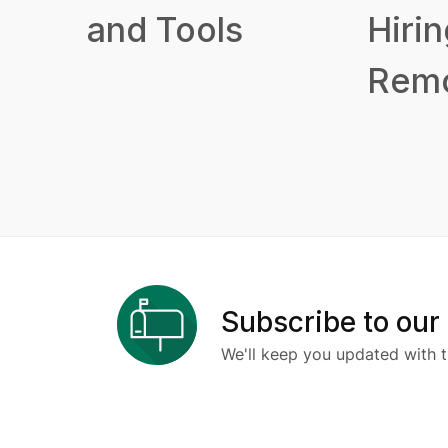
and Tools
Hirin
Remo
Subscribe to our
We'll keep you updated with t