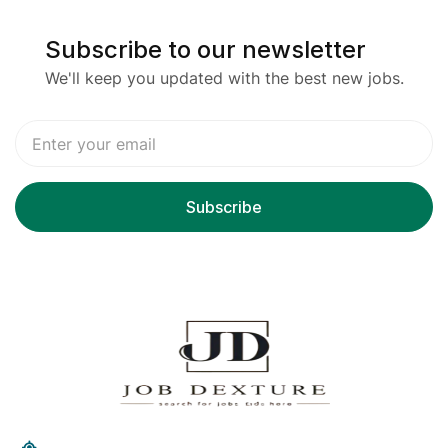
Subscribe to our newsletter
We'll keep you updated with the best new jobs.