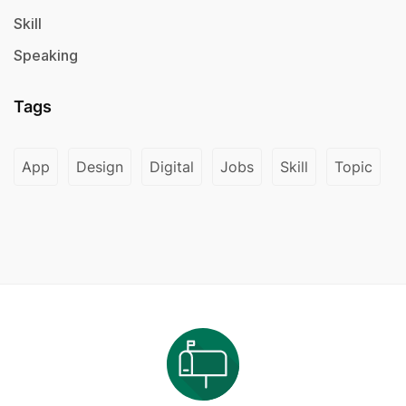
Skill
Speaking
Tags
App
Design
Digital
Jobs
Skill
Topic