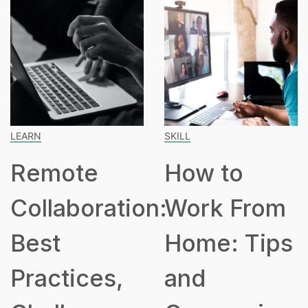
ARN
SKILL
SP
Remote
How to
ollaboration:
Work From
H
est
Home: Tips
P
ractices,
and