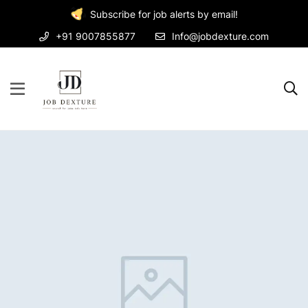
Subscribe for job alerts by email!
+91 9007855877
Info@jobdexture.com