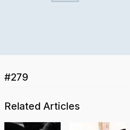
#279
Related Articles