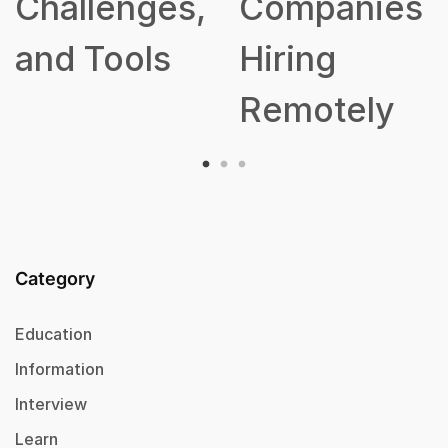
hallenges,
Companies
nd Tools
Hiring
Remotely
Category
Education
Information
Interview
Learn