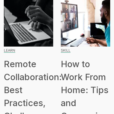
SKILL
SPEAKING
ote
How to
How
boration:
Work From
Hours
Home: Tips
Part
ices,
and