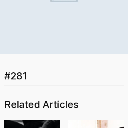
#281
Related Articles