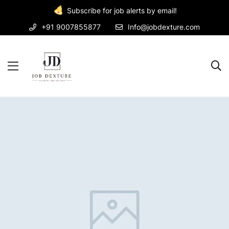
Subscribe for job alerts by email!
+91 9007855877
Info@jobdexture.com