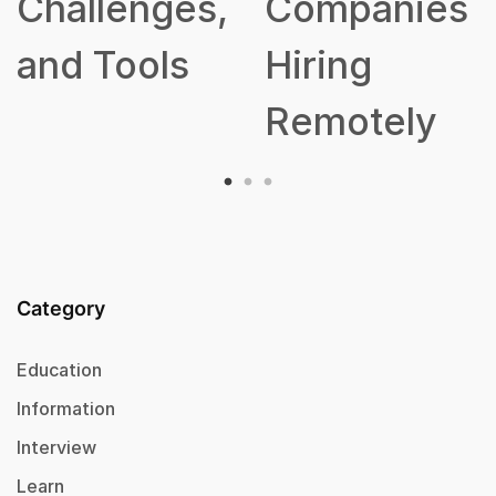
lenges,
Companies
Tools
Hiring
Remotely
Category
Education
Information
Interview
Learn