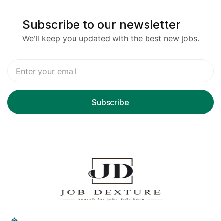
Subscribe to our newsletter
We'll keep you updated with the best new jobs.