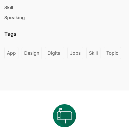
Skill
Speaking
Tags
App
Design
Digital
Jobs
Skill
Topic