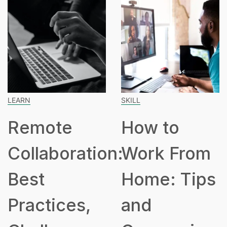
ARN
SKILL
SP
Remote
How to
ollaboration:
Work From
H
est
Home: Tips
P
ractices,
and