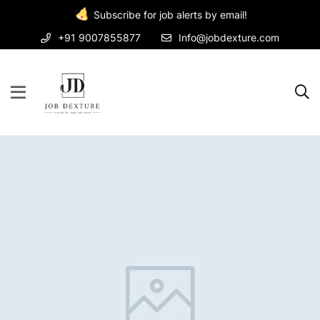
Subscribe for job alerts by email!
+91 9007855877
Info@jobdexture.com