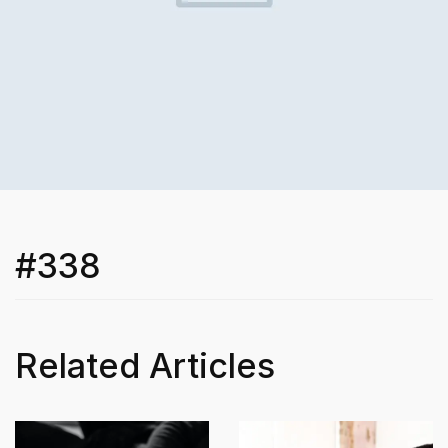
#338
Related Articles