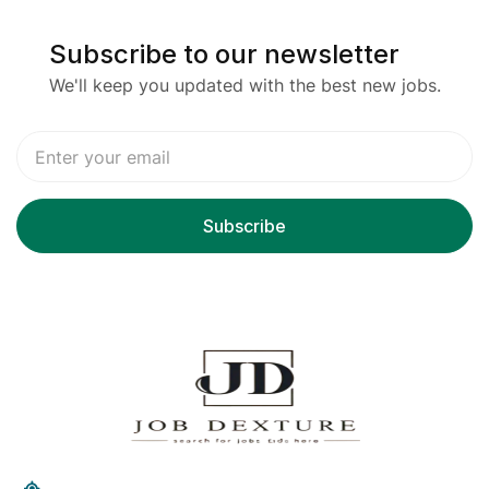
Subscribe to our newsletter
We'll keep you updated with the best new jobs.