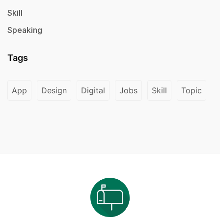
Skill
Speaking
Tags
App
Design
Digital
Jobs
Skill
Topic