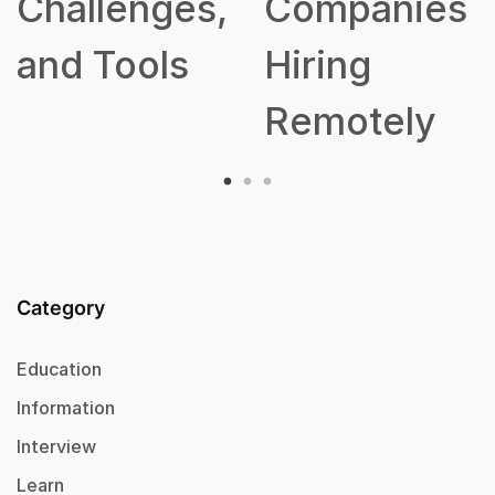
hallenges,
Companies
nd Tools
Hiring
Remotely
Category
Education
Information
Interview
Learn