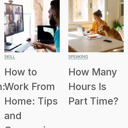
SKILL
SPEAKING
How to
How Many
n:
Work From
Hours Is
Home: Tips
Part Time?
and