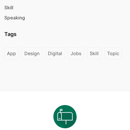
Skill
Speaking
Tags
App
Design
Digital
Jobs
Skill
Topic