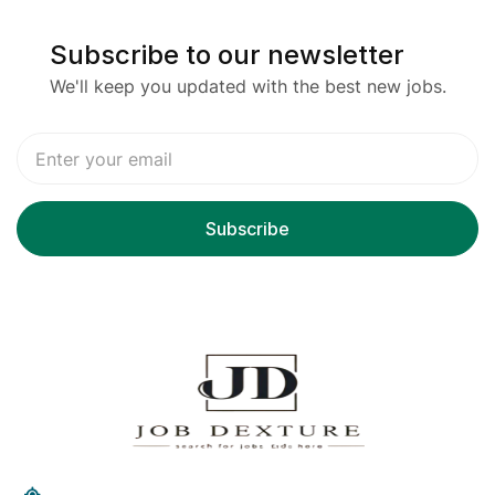
Subscribe to our newsletter
We'll keep you updated with the best new jobs.