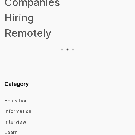
Companies
Hiring
Remotely
Category
Education
Information
Interview
Learn