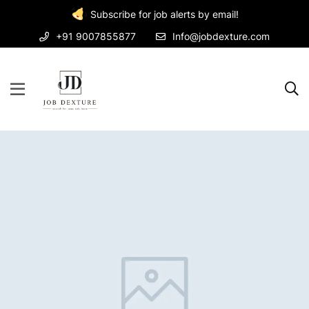
Subscribe for job alerts by email!
+91 9007855877
Info@jobdexture.com