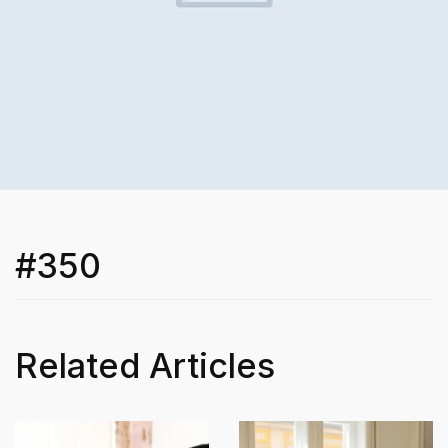
#350
Related Articles