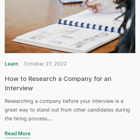
Learn
October 27, 2022
How to Research a Company for an
Interview
Researching a company before your interview is a
great way to stand out from other candidates during
the hiring process.…
Read More