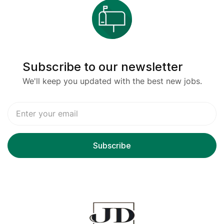
Subscribe to our newsletter
We'll keep you updated with the best new jobs.