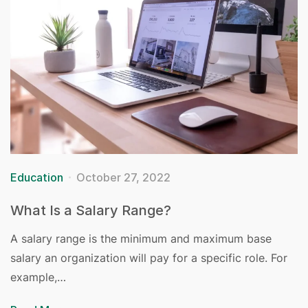
Education
October 27, 2022
What Is a Salary Range?
A salary range is the minimum and maximum base
salary an organization will pay for a specific role. For
example,…