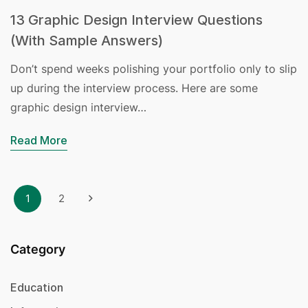
13 Graphic Design Interview Questions
(With Sample Answers)
Don’t spend weeks polishing your portfolio only to slip
up during the interview process. Here are some
graphic design interview…
Read More
1
2
Category
Education