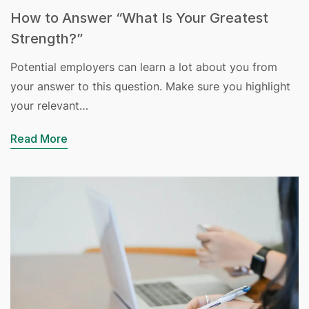
How to Answer “What Is Your Greatest
Strength?”
Potential employers can learn a lot about you from
your answer to this question. Make sure you highlight
your relevant…
Read More