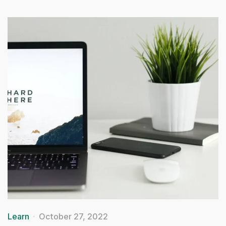
Learn
October 27, 2022