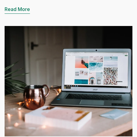
Read More