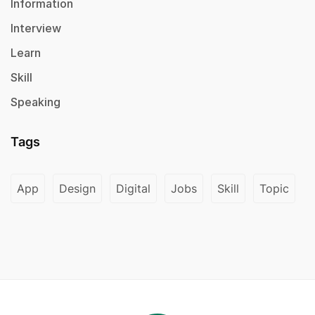
Information
Interview
Learn
Skill
Speaking
Tags
App
Design
Digital
Jobs
Skill
Topic