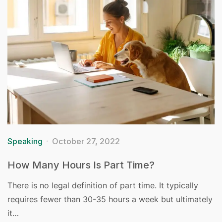
Speaking
October 27, 2022
How Many Hours Is Part Time?
There is no legal definition of part time. It typically
requires fewer than 30-35 hours a week but ultimately
it…