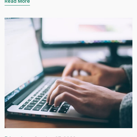
Read More