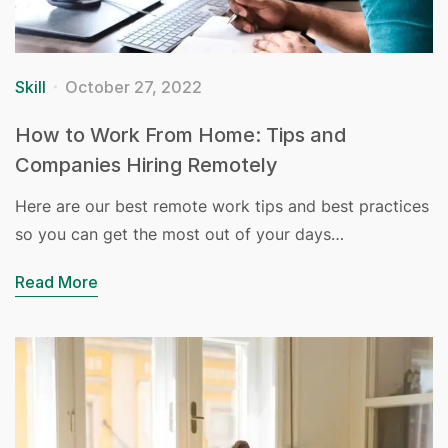
Skill
October 27, 2022
How to Work From Home: Tips and
Companies Hiring Remotely
Here are our best remote work tips and best practices
so you can get the most out of your days…
Read More