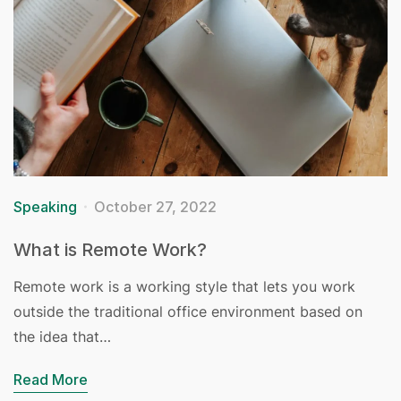
Speaking
October 27, 2022
What is Remote Work?
Remote work is a working style that lets you work
outside the traditional office environment based on
the idea that…
Read More