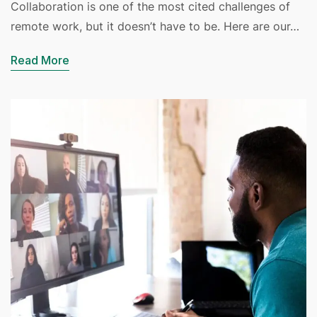
Collaboration is one of the most cited challenges of
remote work, but it doesn’t have to be. Here are our…
Read More