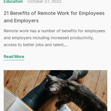
Education
October 27, 2022
21 Benefits of Remote Work for Employees
and Employers
Remote work has a number of benefits for employees
and employers including increased productivity,
access to better jobs and talent,…
Read More