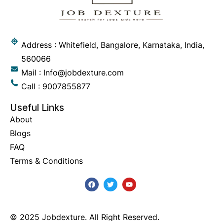
Address : Whitefield, Bangalore, Karnataka, India,
560066
Mail : Info@jobdexture.com
Call : 9007855877
Useful Links
About
Blogs
FAQ
Terms & Conditions
© 2025 Jobdexture. All Right Reserved.