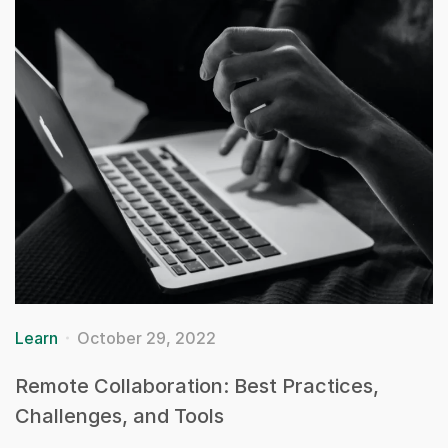
Learn
October 29, 2022
Remote Collaboration: Best Practices,
Challenges, and Tools