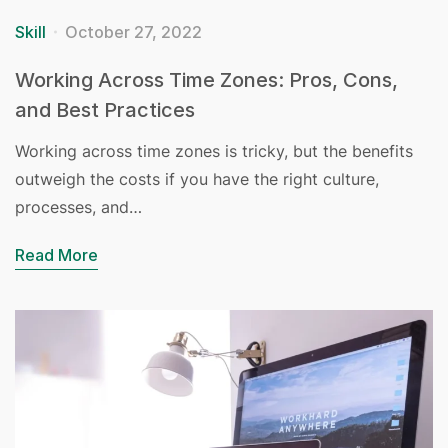
Skill
October 27, 2022
Working Across Time Zones: Pros, Cons,
and Best Practices
Working across time zones is tricky, but the benefits
outweigh the costs if you have the right culture,
processes, and…
Read More