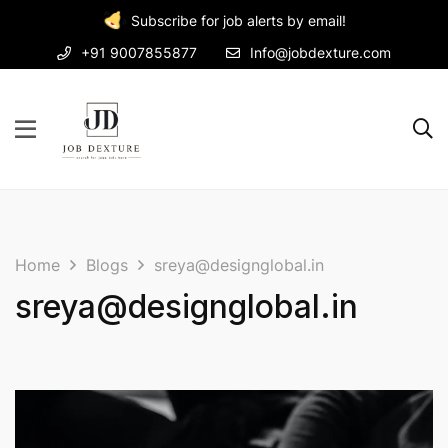
Subscribe for job alerts by email!
+91 9007855877
Info@jobdexture.com
Home
Blogs
sreya@designglobal.in
sreya@designglobal.in