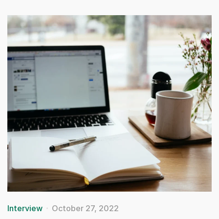
Interview
October 27, 2022