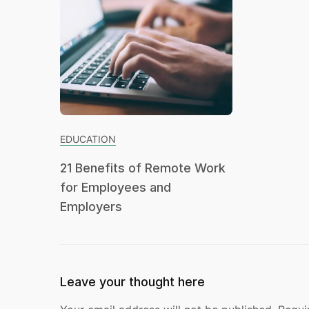
EDUCATION
21 Benefits of Remote Work
for Employees and
Employers
Leave your thought here