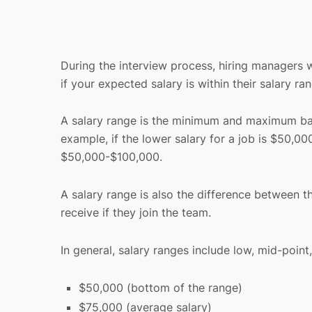
During the interview process, hiring managers w
if your expected salary is within their salary ra
A salary range is the minimum and maximum base 
example, if the lower salary for a job is $50,00
$50,000-$100,000.
A salary range is also the difference between 
receive if they join the team.
In general, salary ranges include low, mid-poin
$50,000 (bottom of the range)
$75,000 (average salary)