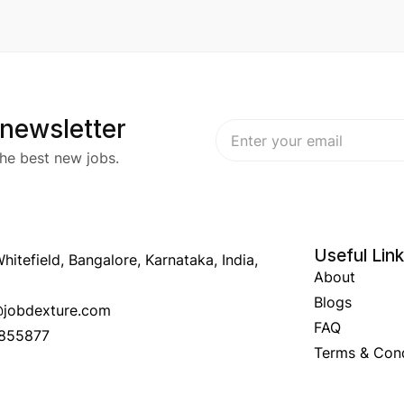
 newsletter
he best new jobs.
Useful Lin
hitefield, Bangalore, Karnataka, India,
About
Blogs
o@jobdexture.com
FAQ
7855877
Terms & Cond