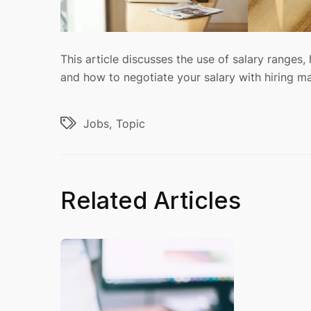
This article discusses the use of salary ranges, 
and how to negotiate your salary with hiring m
Jobs
Topic
Related Articles