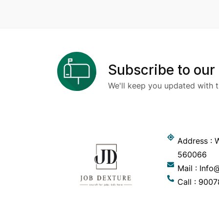
Subscribe to our
We'll keep you updated with t
Address : W
560066
Mail : Inf
Call : 900