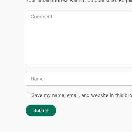
Your email address will not be published.
Requi
Save my name, email, and website in this br