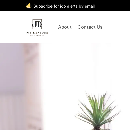
Subscribe for job alerts by email!
About
Contact Us