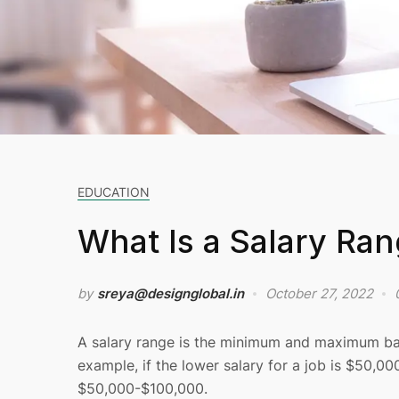
EDUCATION
What Is a Salary Ra
by
sreya@designglobal.in
October 27, 2022
A salary range is the minimum and maximum base 
example, if the lower salary for a job is $50,00
$50,000-$100,000.