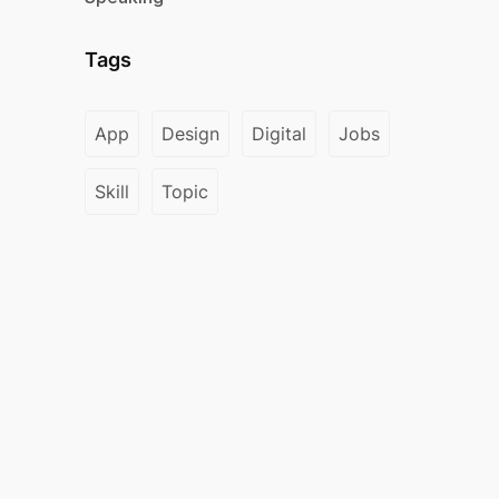
Tags
App
Design
Digital
Jobs
Skill
Topic