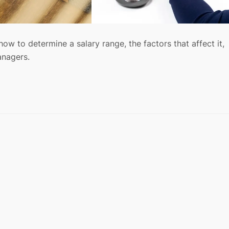
how to determine a salary range, the factors that affect it,
anagers.