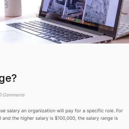
nge?
0 Comments
salary an organization will pay for a specific role. For
0 and the higher salary is $100,000, the salary range is