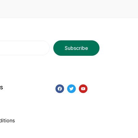
ks
itions