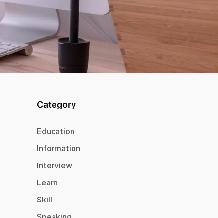
Category
Education
Information
Interview
Learn
Skill
Speaking