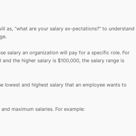
ill as, “what are your salary ex-pectations?”
to understand
nge.
salary an organization will pay for a specific role. For
0 and the higher salary is $100,000, the salary range is
the lowest and highest salary that an employee wants to
t, and maximum salaries. For example: