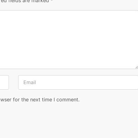
red fields are marked
*
owser for the next time I comment.