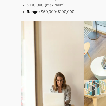
$100,000 (maximum)
Range:
$50,000-$100,000