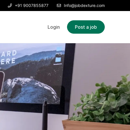
+91 9007855877
Info@jobdexture.com
Login
Post a job