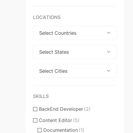
LOCATIONS
Select Countries
Select States
Select Cities
SKILLS
BackEnd Developer
(2)
Content Editor
(5)
Documentation
(1)