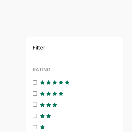
Filter
RATING