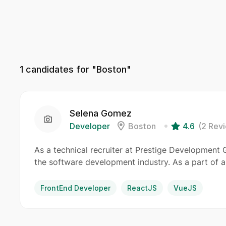
1
candidates for "Boston"
Selena Gomez
Developer
Boston
4.6
(2 Rev
As a technical recruiter at Prestige Development Gr
the software development industry. As a part of a
FrontEnd Developer
ReactJS
VueJS