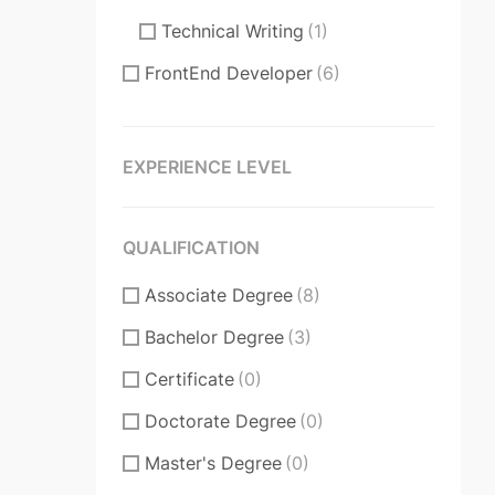
Technical Writing
(1)
FrontEnd Developer
(6)
ReactJS
(2)
VueJS
(1)
EXPERIENCE LEVEL
Product Manager
(7)
Communication Skills
(2)
QUALIFICATION
DataBase
(1)
Associate Degree
(8)
Software Engineer
(1)
Bachelor Degree
(3)
Supporter
(4)
Certificate
(0)
Customer Support
(2)
Doctorate Degree
(0)
Techical Support
(0)
Master's Degree
(0)
UI/UX Design
(6)