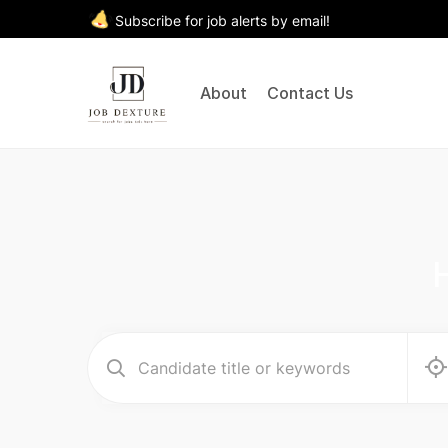
Subscribe for job alerts by email!
About
Contact Us