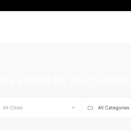
Hire people for your busines
All Categories