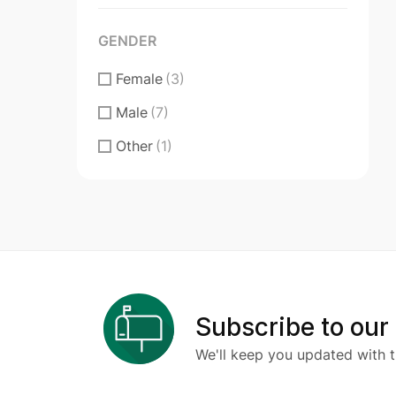
Figma Design
(3)
GENDER
Sketch
(0)
Female
(3)
Male
(7)
Other
(1)
Subscribe to our
We'll keep you updated with t