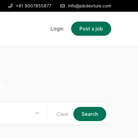
+91 9007855877
Info@jobdexture.com
Login
Post a job
s
Clear
Search