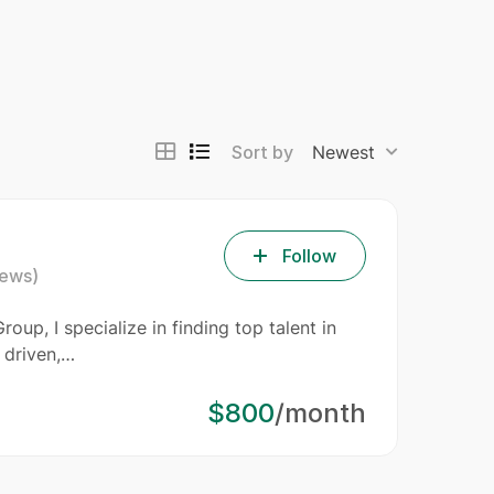
Sort by
Newest
Follow
iews)
oup, I specialize in finding top talent in
 driven,…
$800
/month