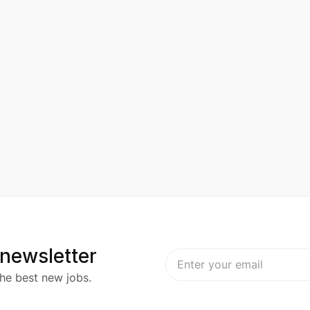
 newsletter
he best new jobs.