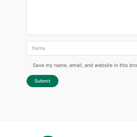
Save my name, email, and website in this br