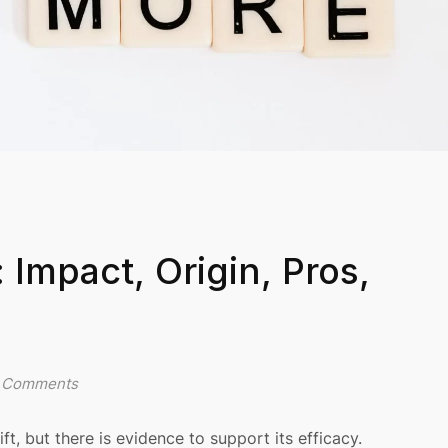
Impact, Origin, Pros,
 Comments
, but there is evidence to support its efficacy.