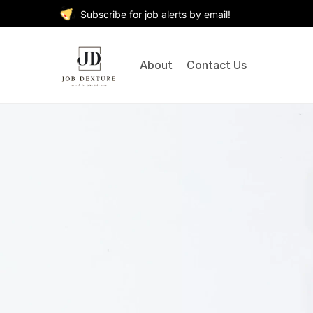
Subscribe for job alerts by email!
About
Contact Us