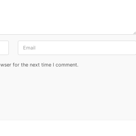
owser for the next time I comment.