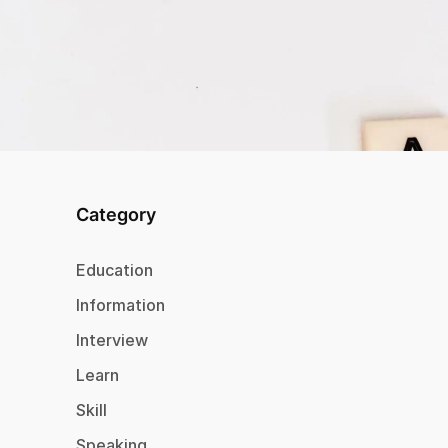
Category
Education
Information
Interview
Learn
Skill
Speaking