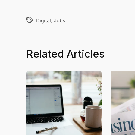
Digital
Jobs
Related Articles