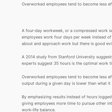
Overworked employees tend to become less eff
A four-day workweek, or a compressed work sc
employees work four days per week instead of f
about and approach work but there is good evi
A 2014 study from Stanford University suggest
experts suggest 35 hours is the optimal work t
Overworked employees tend to become less effici
output during a given day is lower than what i
By emphasizing results instead of hours logged
giving employees more time to pursue other int
work-life balance.