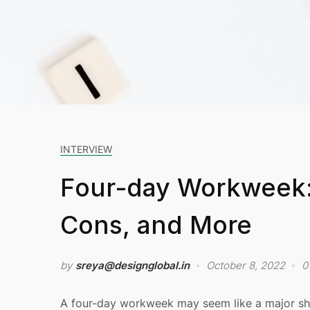
INTERVIEW
Four-day Workweek: 
Cons, and More
by
sreya@designglobal.in
October 8, 2022
0
A four-day workweek may seem like a major shift