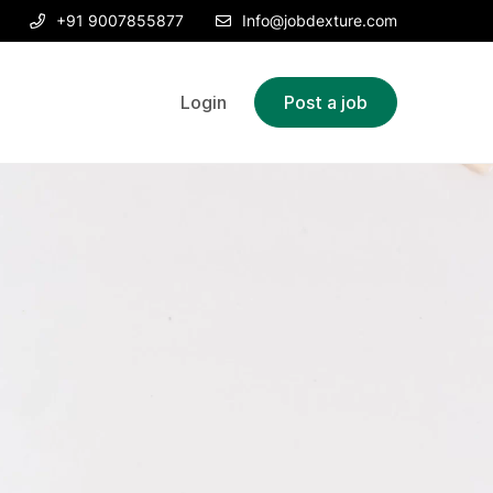
+91 9007855877
Info@jobdexture.com
Login
Post a job