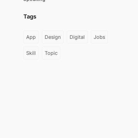
Tags
App
Design
Digital
Jobs
Skill
Topic