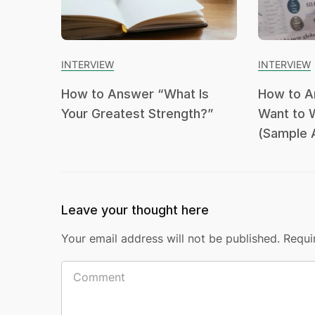
INTERVIEW
INTERVIEW
How to Answer “What Is
How to A
Your Greatest Strength?”
Want to 
(Sample 
Leave your thought here
Your email address will not be published.
Requi