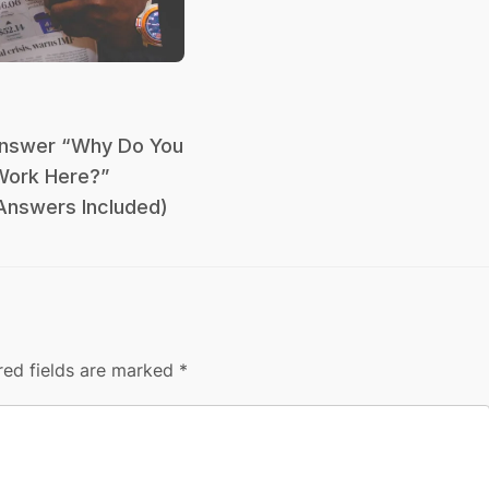
nswer “Why Do You
Work Here?”
Answers Included)
red fields are marked
*