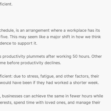
icient.
hedule, is an arrangement where a workplace has its
ive. This may seem like a major shift in how we think
dence to support it.
s productivity plummets after working 50 hours. Other
ime before productivity declines.
ent: due to stress, fatigue, and other factors, their
t would have been if they had worked a shorter week.
, businesses can achieve the same in fewer hours while
erests, spend time with loved ones, and manage their