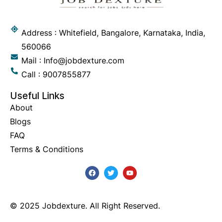
Address : Whitefield, Bangalore, Karnataka, India,
560066
Mail : Info@jobdexture.com
Call : 9007855877
Useful Links
About
Blogs
FAQ
Terms & Conditions
© 2025 Jobdexture. All Right Reserved.