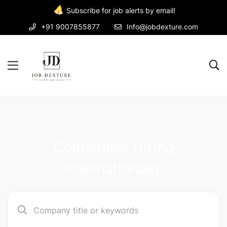
Subscribe for job alerts by email!
+91 9007855877
Info@jobdexture.com
Companies Hiring
Internationally