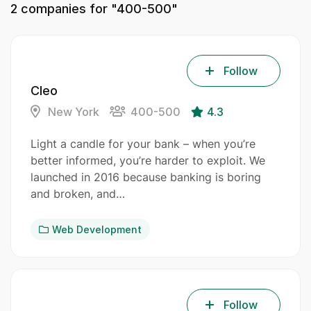
2
companies for "400-500"
Follow
Cleo
New York
400-500
4.3
Light a candle for your bank – when you’re
better informed, you’re harder to exploit. We
launched in 2016 because banking is boring
and broken, and…
Web Development
Follow