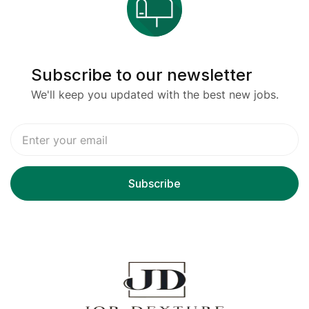
Subscribe to our newsletter
We'll keep you updated with the best new jobs.