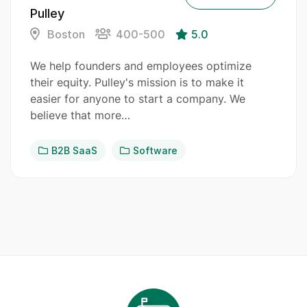
Pulley
Boston
400-500
5.0
We help founders and employees optimize
their equity. Pulley's mission is to make it
easier for anyone to start a company. We
believe that more…
B2B SaaS
Software