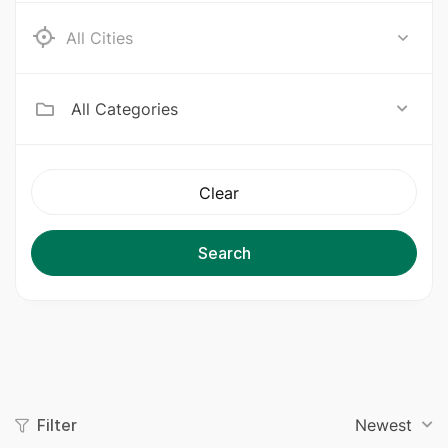
Ab e Kamari
All Categories
Clear
Search
Filter
Newest